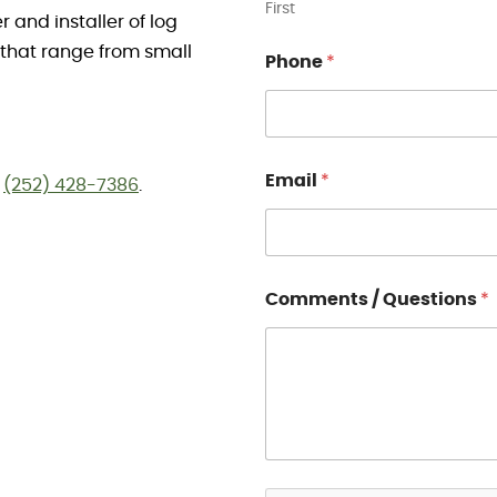
First
and installer of log
 that range from small
Phone
*
Email
*
t
(252) 428-7386
.
Comments / Questions
*