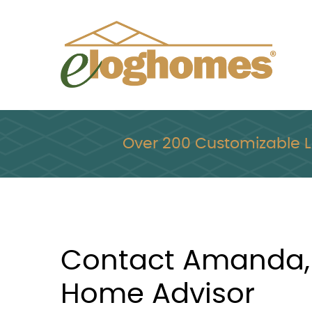
Skip
to
content
Over 200 Customizable 
Contact Amanda,
Home Advisor