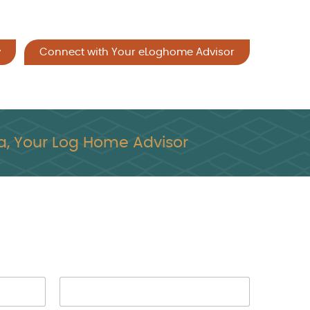
y
Connect with Your eLoghome Advisor
, Your Log Home Advisor