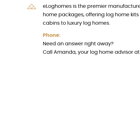
eLoghomes is the premier manufacturer 
home packages, offering log home kits
cabins to luxury log homes.
Phone:
Need an answer right away?
Call Amanda, your log home advisor a