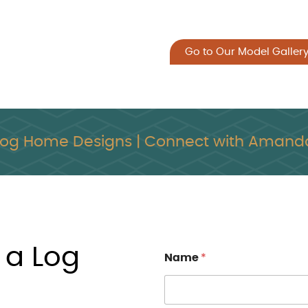
Go to Our Model Galler
Log Home Designs | Connect with Amanda
 a Log
Name
*