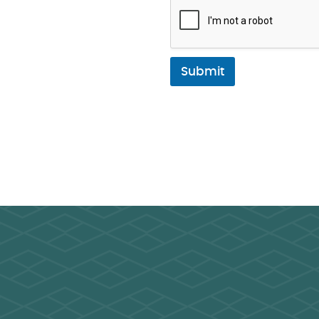
Submit