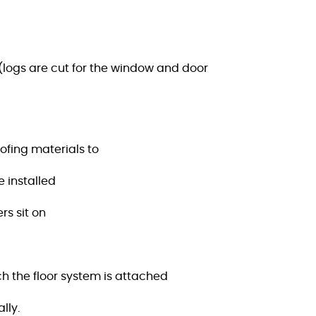
 (logs are cut for the window and door
ofing materials to
e installed
rs sit on
h the floor system is attached
lly.