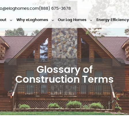
fo@eloghomes.com
(888) 675-3678
out
Why eLoghomes
Our Log Homes
Energy Efficienc
Glossary of
Construction Terms