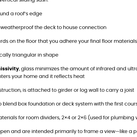
ertical sliding sash.
ound a roof’s edge
weatherproof the deck to house connection
rds on the floor that you adhere your final floor materials
ically triangular in shape
ssivity
, glass minimizes the amount of infrared and
ultr
nters
your home and it reflects heat
uction, is attached to girder or log wall to carry a joist
to blend box foundation or deck system with the first
cours
terials for room dividers, 2×4 or 2×6 (used for plumbing 
pen and are intended primarily to frame a view—like a pi