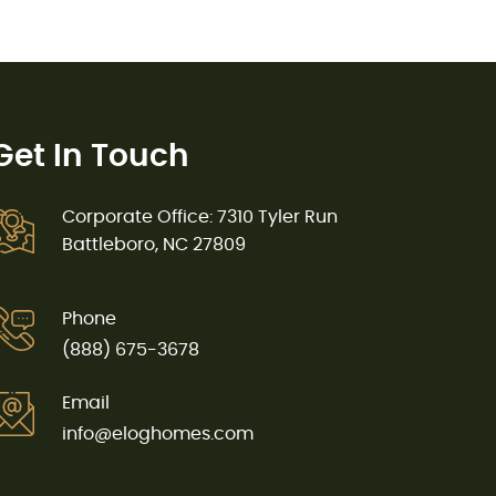
Get In Touch
Corporate Office: 7310 Tyler Run
Battleboro, NC 27809
Phone
(888) 675-3678
Email
info@eloghomes.com