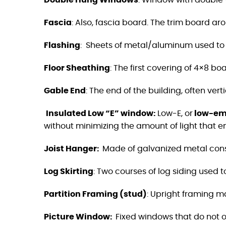
Double Hung Windows
: Window with double v
Fascia
:
Also, fascia board. The trim board ar
Flashing
:
Sheets of metal/aluminum used to 
Floor Sheathing
:
The first covering of 4×8 boa
Gable End
:
The end of the building, often vert
Insulated Low “E” window
:
Low-E, or
low-emi
without minimizing the amount of light that e
Joist Hanger
:
Made of galvanized metal constr
Log Skirting
: Two courses of log siding used 
Partition Framing (stud)
: Upright framing ma
Picture Window:
Fixed windows that do not o