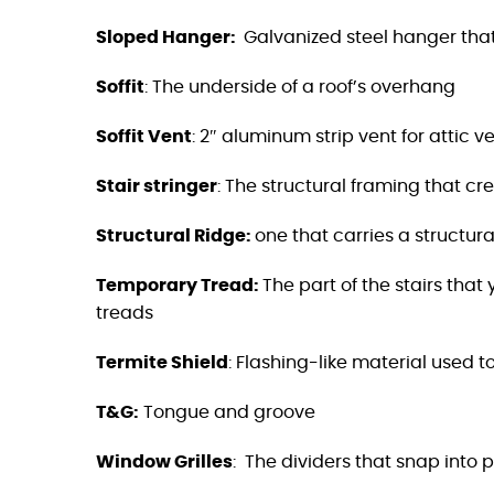
Sloped Hanger:
Galvanized steel hanger that
Soffit
:
The underside of a roof’s overhang
Soffit Vent
:
2″ aluminum strip vent for attic ve
Stair stringer
:
The structural framing that cr
Structural Ridge:
one that carries a structural
Temporary Tread:
The part of the stairs tha
treads
Termite Shield
: Flashing-like material used 
T&G:
Tongue and groove
Window Grilles
:
The dividers that snap into 