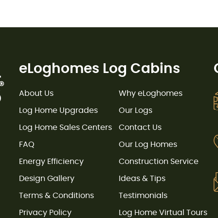
eLoghomes Log Cabins
About Us
Why eLoghomes
Log Home Upgrades
Our Logs
Log Home Sales Centers
Contact Us
FAQ
Our Log Homes
Energy Efficiency
Construction Service
Design Gallery
Ideas & Tips
Terms & Conditions
Testimonials
Privacy Policy
Log Home Virtual Tours