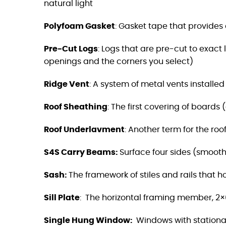
natural light
Polyfoam Gasket
: Gasket tape that provides a
Pre-Cut Logs
:
Logs that are pre-cut to exact 
openings and the corners you select)
Ridge Vent
:
A system of metal vents installed a
Roof Sheathing
:
The first covering of boards 
Roof Underlavment
: Another term for the roo
S4S Carry Beams
:
Surface four sides (smooth)
Sash:
The framework of stiles and rails that 
Sill Plate
:
The horizontal framing member, 2×6
Single Hung Window:
Windows with stationar