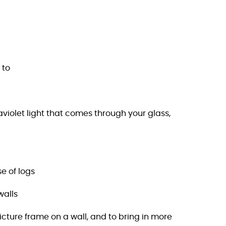
 to
aviolet light that comes through your glass,
e of logs
walls
cture frame on a wall, and to bring in more