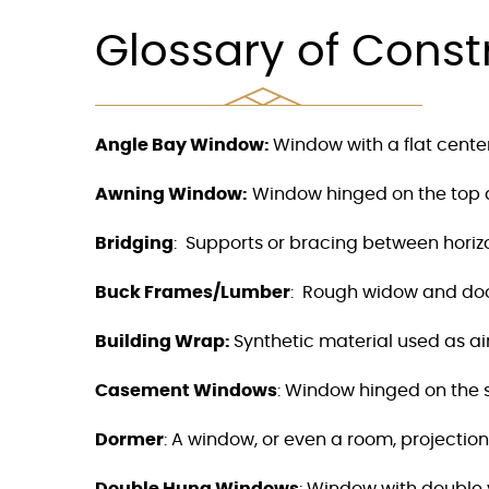
F10
to
Glossary of Const
open
an
accessibility
menu.
Angle Bay Window:
Window with a flat cente
Awning Window:
Window hinged on the top a
Bridging
:
Supports or bracing between horizont
Buck Frames/Lumber
:
Rough widow and door 
Building Wrap:
Synthetic material used as ai
Casement Windows
: Window hinged on the si
Dormer
:
A window, or even a room, projectio