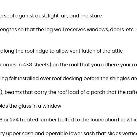
 seal against dust, light, air, and moisture
lengths so that the log wall receives windows,
doors. etc.
long the roof ridge to allow ventilation of the attic
(comes in 4×8 sheets) on the roof that you adhere your ro
fing felt installed over roof decking before the shingles ar
, beams that carry the roof load of a porch that the rafte
holds the glass in a window
 or 2×4 treated lumber bolted to the foundation) to
whic
y upper sash and operable lower sash that slides vertica