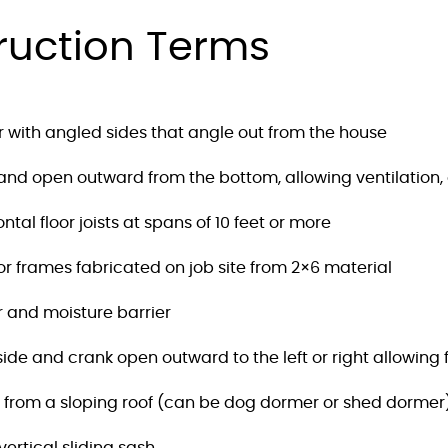
ruction Terms
r with angled sides that angle out from the house
nd open outward from the bottom, allowing ventilation, 
al floor joists at spans of 10 feet or more
frames fabricated on job site from 2×6 material
r and moisture barrier
de and crank open outward to the left or right allowing fo
n from a sloping roof (can be dog dormer or shed dormer