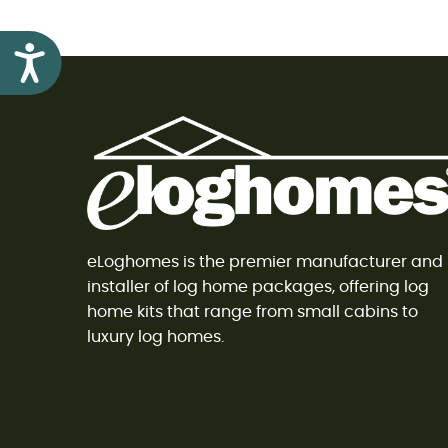
Accessibility
eLoghomes is the premier manufacturer and
installer of log home packages, offering log
home kits that range from small cabins to
luxury log homes.