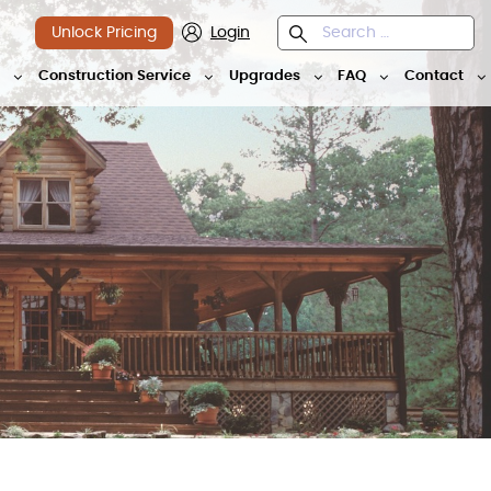
Unlock Pricing
Login
y
Construction Service
Upgrades
FAQ
Contact