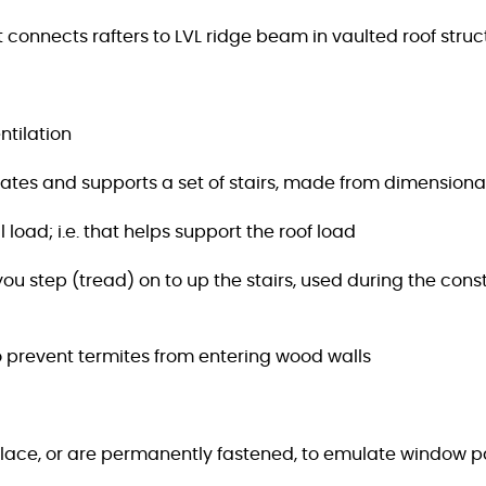
 connects rafters to LVL ridge beam in vaulted roof struc
ntilation
eates and supports a set of stairs, made from dimension
 load; i.e. that helps support the roof load
t you step (tread) on to up the stairs, used during the 
to prevent termites from entering wood walls
place, or are permanently fastened, to emulate window 