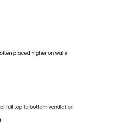
often placed higher on walls
r full top to bottom ventilation
)