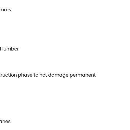
tures
al lumber
construction phase to not damage permanent
panes