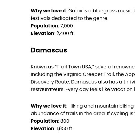
Why we love it
: Galax is a bluegrass music 
festivals dedicated to the genre.
Population
: 7,000
Elevation
: 2,400 ft.
Damascus
Known as “Trail Town USA,” several renowned
including the Virginia Creeper Trail, the A
Discovery Route. Damascus also has a thri
restaurateurs. Every day feels like vacation 
Why we love it
: Hiking and mountain biking 
abundance of trails in the area. If cycling is 
Population
: 800
Elevation
: 1,950 ft.