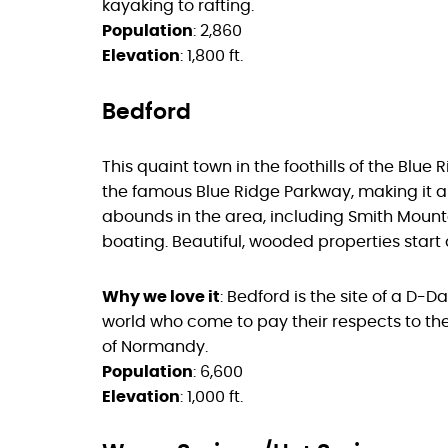
kayaking to rafting.
Population
: 2,860
Elevation
: 1,800 ft.
Bedford
This quaint town in the foothills of the Blue
the famous Blue Ridge Parkway, making it an
abounds in the area, including Smith Mount
boating. Beautiful, wooded properties start
Why we love it
: Bedford is the site of a D-
world who come to pay their respects to th
of Normandy.
Population
: 6,600
Elevation
: 1,000 ft.