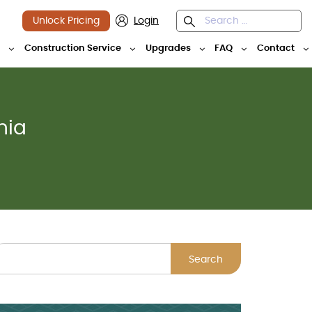
Unlock Pricing
Login
y
Construction Service
Upgrades
FAQ
Contact
nia
Search