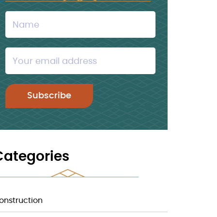
Categories
onstruction