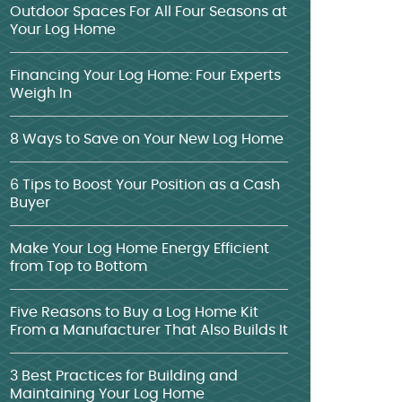
Outdoor Spaces For All Four Seasons at
Your Log Home
Financing Your Log Home: Four Experts
Weigh In
8 Ways to Save on Your New Log Home
6 Tips to Boost Your Position as a Cash
Buyer
Make Your Log Home Energy Efficient
from Top to Bottom
Five Reasons to Buy a Log Home Kit
From a Manufacturer That Also Builds It
3 Best Practices for Building and
Maintaining Your Log Home