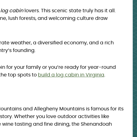
r
log cabin
lovers. This scenic state truly has it all.
line, lush forests, and welcoming culture draw
perate weather, a diversified economy, and a rich
try’s founding.
n for your family or you’re ready for year-round
 the top spots to
build a log cabin in Virginia
.
Mountains and Allegheny Mountains is famous for its
tory. Whether you love outdoor activities like
ke wine tasting and fine dining, the Shenandoah