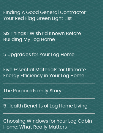
Finding A Good General Contractor:
Your Red Flag Green Light List
Six Things I Wish I’d Known Before
Building My Log Home
5 Upgrades for Your Log Home
Five Essential Materials for Ultimate
Energy Efficiency in Your Log Home
The Porpora Family Story
5 Health Benefits of Log Home Living
Choosing Windows for Your Log Cabin
Home: What Really Matters