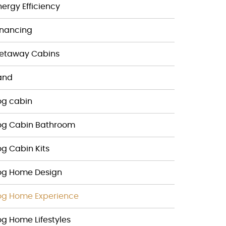
nergy Efficiency
inancing
etaway Cabins
and
og cabin
og Cabin Bathroom
og Cabin Kits
og Home Design
og Home Experience
og Home Lifestyles