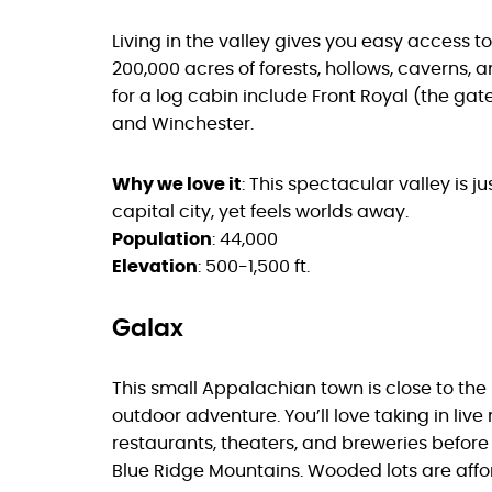
Living in the valley gives you easy access 
200,000 acres of forests, hollows, caverns, 
for a log cabin include Front Royal (the ga
and Winchester.
Why we love it
: This spectacular valley is j
capital city, yet feels worlds away.
Population
: 44,000
Elevation
: 500-1,500 ft.
Galax
This small Appalachian town is close to th
outdoor adventure. You’ll love taking in li
restaurants, theaters, and breweries before 
Blue Ridge Mountains. Wooded lots are afford