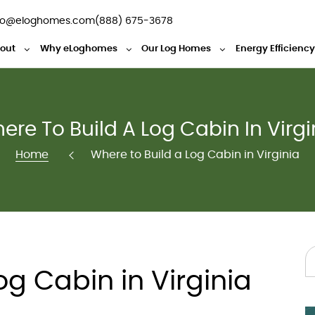
fo@eloghomes.com
(888) 675-3678
out
Why eLoghomes
Our Log Homes
Energy Efficienc
ere To Build A Log Cabin In Virgi
Home
Where to Build a Log Cabin in Virginia
og Cabin in Virginia