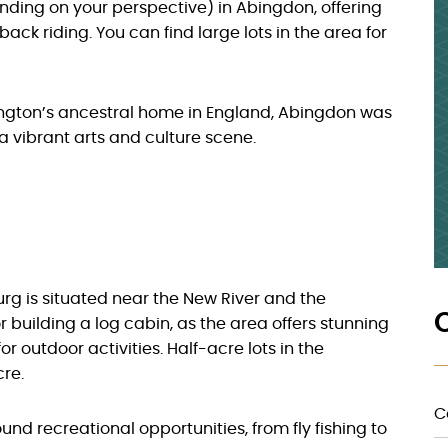
ending on your perspective) in Abingdon, offering
ack riding. You can find large lots in the area for
ngton’s ancestral home in England, Abingdon was
 a vibrant arts and culture scene.
urg is situated near the New River and the
r building a log cabin, as the area offers stunning
r outdoor activities. Half-acre lots in the
re.
C
und recreational opportunities, from fly fishing to