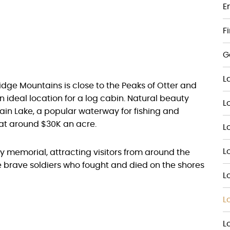
E
F
G
L
 Ridge Mountains is close to the Peaks of Otter and
 ideal location for a log cabin. Natural beauty
L
ain Lake, a popular waterway for fishing and
 at around $30K an acre.
L
L
Day memorial, attracting visitors from around the
e brave soldiers who fought and died on the shores
L
L
L