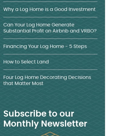
Why a Log Home is a Good Investment
Can Your Log Home Generate
Substantial Profit on Airbnb and VRBO?
Financing Your Log Home - 5 Steps
How to Select Land
Four Log Home Decorating Decisions
that Matter Most
Subscribe to our
Monthly Newsletter