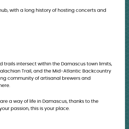
hub, with a long history of hosting concerts and
 trails intersect within the Damascus town limits,
ppalachian Trail, and the Mid-Atlantic Backcountry
ving community of artisanal brewers and
here.
are a way of life in Damascus, thanks to the
your passion, this is your place.