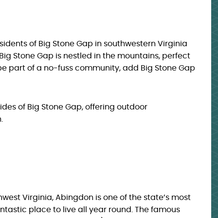
idents of Big Stone Gap in southwestern Virginia
Big Stone Gap is nestled in the mountains, perfect
 be part of a no-fuss community, add Big Stone Gap
sides of Big Stone Gap, offering outdoor
.
west Virginia, Abingdon is one of the state’s most
fantastic place to live all year round. The famous