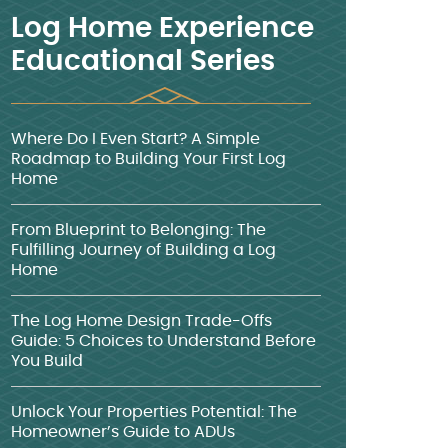
Log Home Experience
Educational Series
Where Do I Even Start? A Simple
Roadmap to Building Your First Log
Home
From Blueprint to Belonging: The
Fulfilling Journey of Building a Log
Home
The Log Home Design Trade-Offs
Guide: 5 Choices to Understand Before
You Build
Unlock Your Properties Potential: The
Homeowner’s Guide to ADUs