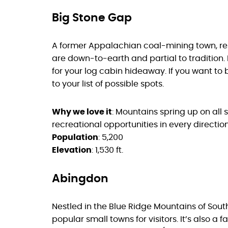
Big Stone Gap
A former Appalachian coal-mining town, res
are down-to-earth and partial to tradition. 
for your log cabin hideaway. If you want to
to your list of possible spots.
Why we love it
: Mountains spring up on all 
recreational opportunities in every direction
Population
: 5,200
Elevation
: 1,530 ft.
Abingdon
Nestled in the Blue Ridge Mountains of South
popular small towns for visitors. It’s also a 