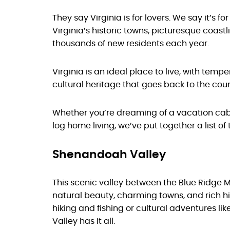
They say Virginia is for lovers. We say it’s fo
Virginia’s historic towns, picturesque coast
thousands of new residents each year.
Virginia is an ideal place to live, with tem
cultural heritage that goes back to the coun
Whether you’re dreaming of a vacation cabi
log home living, we’ve put together a list of
Shenandoah Valley
This scenic valley between the Blue Ridge 
natural beauty, charming towns, and rich his
hiking and fishing or cultural adventures li
Valley has it all.