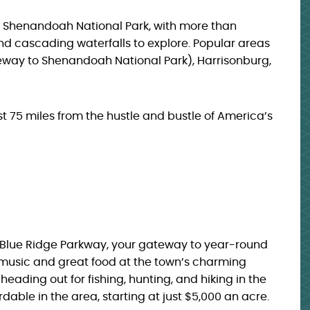
to Shenandoah National Park, with more than
and cascading waterfalls to explore. Popular areas
teway to Shenandoah National Park), Harrisonburg,
ust 75 miles from the hustle and bustle of America’s
e Blue Ridge Parkway, your gateway to year-round
ve music and great food at the town’s charming
heading out for fishing, hunting, and hiking in the
able in the area, starting at just $5,000 an acre.