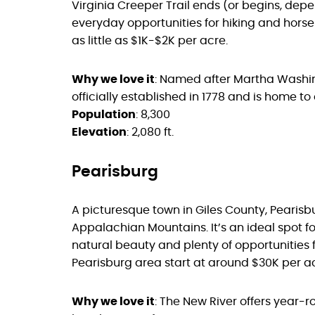
Virginia Creeper Trail ends (or begins, dep
everyday opportunities for hiking and horseb
as little as $1K-$2K per acre.
Why we love it
: Named after Martha Washi
officially established in 1778 and is home to
Population
: 8,300
Elevation
: 2,080 ft.
Pearisburg
A picturesque town in Giles County, Pearisb
Appalachian Mountains. It’s an ideal spot fo
natural beauty and plenty of opportunities fo
Pearisburg area start at around $30K per ac
Why we love it
: The New River offers year-ro