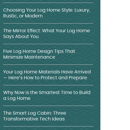
Choosing Your Log Home Style: Luxury,
Rustic, or Modern
The Mirror Effect: What Your Log Home
Says About You
Five Log Home Design Tips That
Minimize Maintenance
Your Log Home Materials Have Arrived
— Here’s How to Protect and Prepare
Why Now is the Smartest Time to Build
a Log Home
The Smart Log Cabin: Three
Transformative Tech Ideas