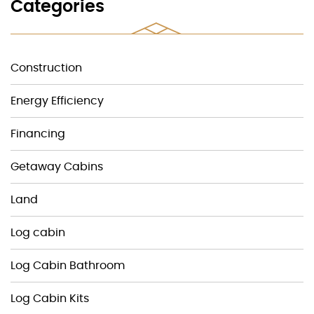
Categories
Construction
Energy Efficiency
Financing
Getaway Cabins
Land
Log cabin
Log Cabin Bathroom
Log Cabin Kits