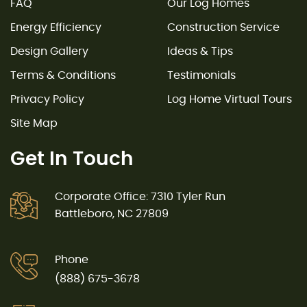
FAQ
Our Log Homes
Energy Efficiency
Construction Service
Design Gallery
Ideas & Tips
Terms & Conditions
Testimonials
Privacy Policy
Log Home Virtual Tours
Site Map
Get In Touch
Corporate Office: 7310 Tyler Run
Battleboro, NC 27809
Phone
(888) 675-3678