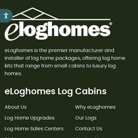
Accessibility
eLoghomes is the premier manufacturer and
installer of log home packages, offering log home
kits that range from small cabins to luxury log
homes.
eLoghomes Log Cabins
About Us
Why eLoghomes
Log Home Upgrades
Our Logs
Log Home Sales Centers
Contact Us