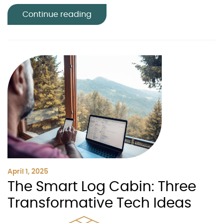
Continue reading
April 1, 2025
The Smart Log Cabin: Three
Transformative Tech Ideas