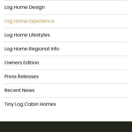
Log Home Design
Log Home Experience
Log Home Lifestyles
Log Home Regional Info
Owners Edition
Press Releases
Recent News
Tiny Log Cabin Homes