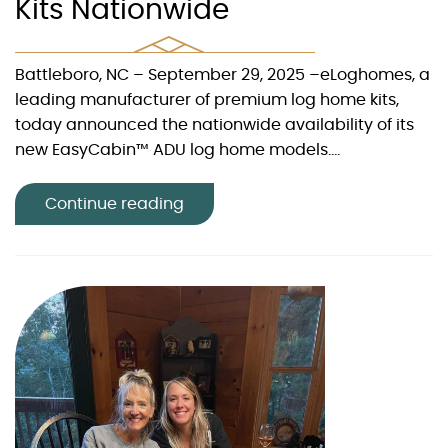
Kits Nationwide
Battleboro, NC – September 29, 2025 –eLoghomes, a
leading manufacturer of premium log home kits,
today announced the nationwide availability of its
new EasyCabin™ ADU log home models....
Continue reading