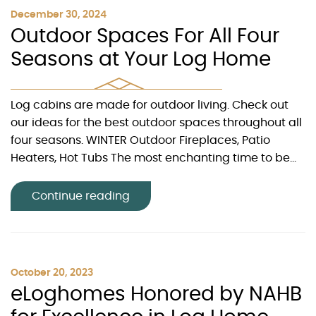
December 30, 2024
Outdoor Spaces For All Four
Seasons at Your Log Home
Log cabins are made for outdoor living. Check out
our ideas for the best outdoor spaces throughout all
four seasons. WINTER Outdoor Fireplaces, Patio
Heaters, Hot Tubs The most enchanting time to be...
Continue reading
October 20, 2023
eLoghomes Honored by NAHB