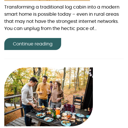
Transforming a traditional log cabin into a modern
smart home is possible today – even in rural areas
that may not have the strongest internet networks.
You can unplug from the hectic pace of...
Continue reading