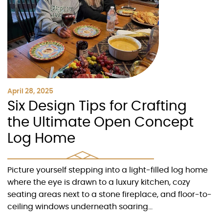
April 28, 2025
Six Design Tips for Crafting
the Ultimate Open Concept
Log Home
Picture yourself stepping into a light-filled log home
where the eye is drawn to a luxury kitchen, cozy
seating areas next to a stone fireplace, and floor-to-
ceiling windows underneath soaring...