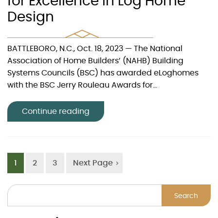
for Excellence in Log Home
Design
BATTLEBORO, N.C., Oct. 18, 2023 — The National
Association of Home Builders’ (NAHB) Building
Systems Councils (BSC) has awarded eLoghomes
with the BSC Jerry Rouleau Awards for...
Continue reading
1
2
3
Next Page
Search