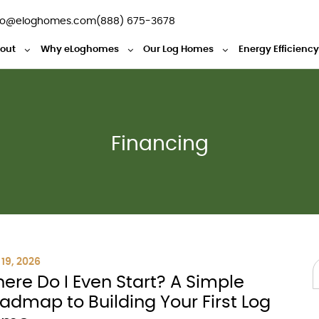
fo@eloghomes.com
(888) 675-3678
out
Why eLoghomes
Our Log Homes
Energy Efficienc
Financing
19, 2026
ere Do I Even Start? A Simple
admap to Building Your First Log