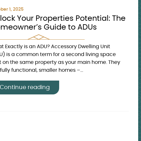
ber 1, 2025
lock Your Properties Potential: The
meowner’s Guide to ADUs
t Exactly is an ADU? Accessory Dwelling Unit
U) is a common term for a second living space
lt on the same property as your main home. They
fully functional, smaller homes –...
Continue reading