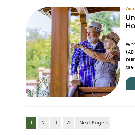
Octo
Un
Ho
Wha
(AD
bui
are 
1
2
3
4
Next Page