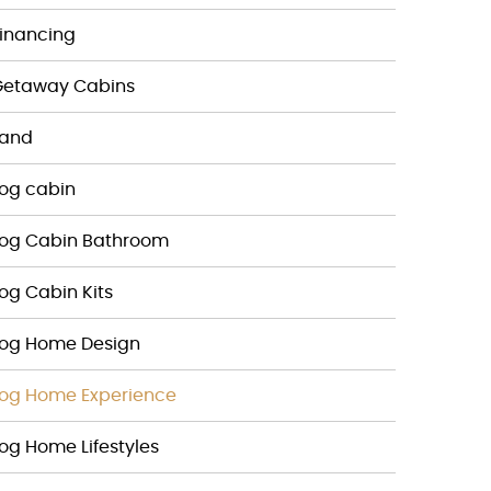
inancing
Getaway Cabins
Land
og cabin
Log Cabin Bathroom
og Cabin Kits
Log Home Design
og Home Experience
og Home Lifestyles