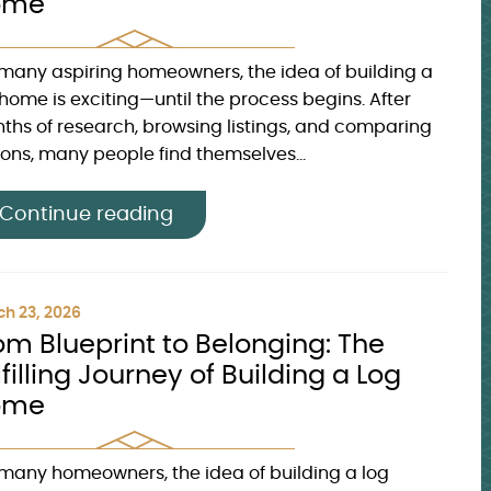
ome
 many aspiring homeowners, the idea of building a
 home is exciting—until the process begins. After
ths of research, browsing listings, and comparing
ions, many people find themselves...
Continue reading
h 23, 2026
om Blueprint to Belonging: The
lfilling Journey of Building a Log
ome
 many homeowners, the idea of building a log