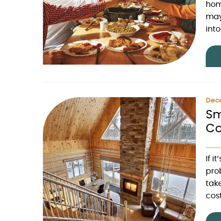
hom
may
int
Dec
Sm
Co
If i
pro
take
cos