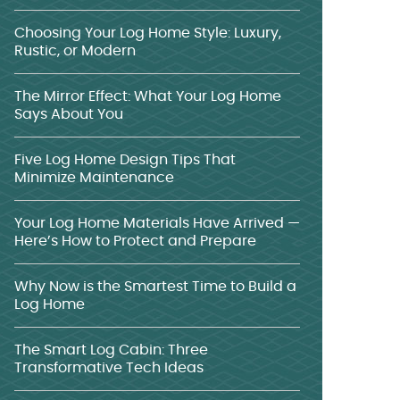
Choosing Your Log Home Style: Luxury,
Rustic, or Modern
The Mirror Effect: What Your Log Home
Says About You
Five Log Home Design Tips That
Minimize Maintenance
Your Log Home Materials Have Arrived —
Here’s How to Protect and Prepare
Why Now is the Smartest Time to Build a
Log Home
The Smart Log Cabin: Three
Transformative Tech Ideas