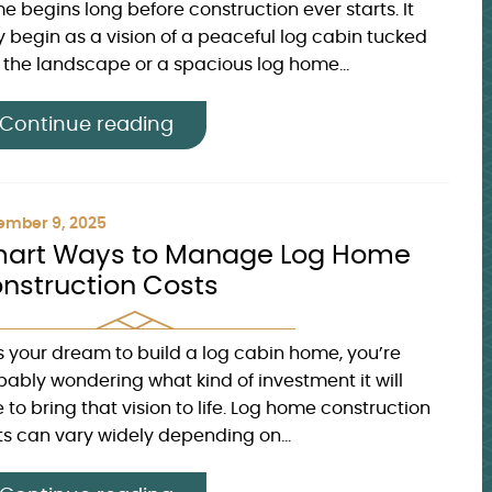
e begins long before construction ever starts. It
 begin as a vision of a peaceful log cabin tucked
o the landscape or a spacious log home...
Continue reading
ember 9, 2025
art Ways to Manage Log Home
nstruction Costs
t’s your dream to build a log cabin home, you’re
bably wondering what kind of investment it will
 to bring that vision to life. Log home construction
ts can vary widely depending on...