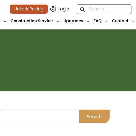
Unlock Pricing
Login
y
Construction Service
Upgrades
FAQ
Contact
Search