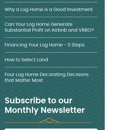
Why a Log Home is a Good Investment
Can Your Log Home Generate
Substantial Profit on Airbnb and VRBO?
Financing Your Log Home - 5 Steps
How to Select Land
Four Log Home Decorating Decisions
that Matter Most
Subscribe to our
Monthly Newsletter