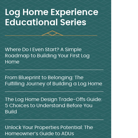
Log Home Experience
Educational Series
Where Do I Even Start? A Simple
Roadmap to Building Your First Log
Home
From Blueprint to Belonging: The
Fulfilling Journey of Building a Log Home
The Log Home Design Trade-Offs Guide:
5 Choices to Understand Before You
Build
Unlock Your Properties Potential: The
Homeowner’s Guide to ADUs