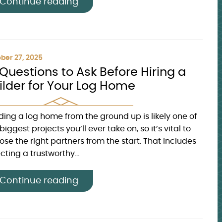
Continue reading
ber 27, 2025
 Questions to Ask Before Hiring a
ilder for Your Log Home
lding a log home from the ground up is likely one of
biggest projects you’ll ever take on, so it’s vital to
ose the right partners from the start. That includes
cting a trustworthy...
Continue reading