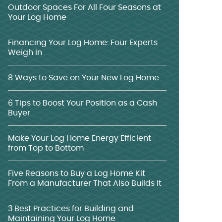
Outdoor Spaces For All Four Seasons at
Your Log Home
Financing Your Log Home: Four Experts
Weigh In
8 Ways to Save on Your New Log Home
6 Tips to Boost Your Position as a Cash
Buyer
Make Your Log Home Energy Efficient
from Top to Bottom
Five Reasons to Buy a Log Home Kit
From a Manufacturer That Also Builds It
3 Best Practices for Building and
Maintaining Your Log Home