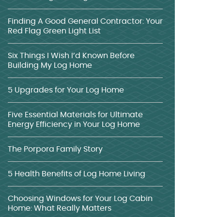
Finding A Good General Contractor: Your
Red Flag Green Light List
Six Things I Wish I’d Known Before
Building My Log Home
5 Upgrades for Your Log Home
Five Essential Materials for Ultimate
Energy Efficiency in Your Log Home
The Porpora Family Story
5 Health Benefits of Log Home Living
Choosing Windows for Your Log Cabin
Home: What Really Matters