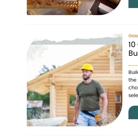
Octo
10
Bu
Bui
the 
cho
sele