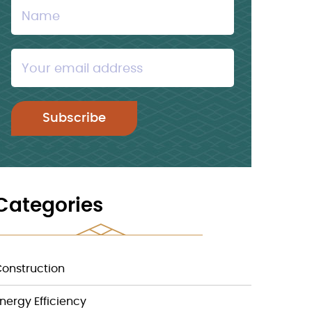
Categories
onstruction
nergy Efficiency