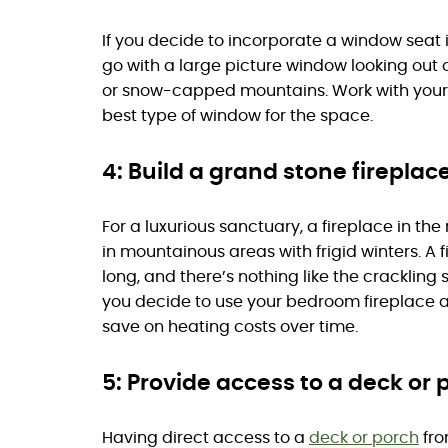
If you decide to incorporate a window seat i
go with a large picture window looking out
or snow-capped mountains. Work with your b
best type of window for the space.
4: Build a grand stone fireplace
For a luxurious sanctuary, a fireplace in t
in mountainous areas with frigid winters. A 
long, and there’s nothing like the crackling s
you decide to use your bedroom fireplace as
save on heating costs over time.
5: Provide access to a deck or 
Having direct access to a
deck or porch
fro