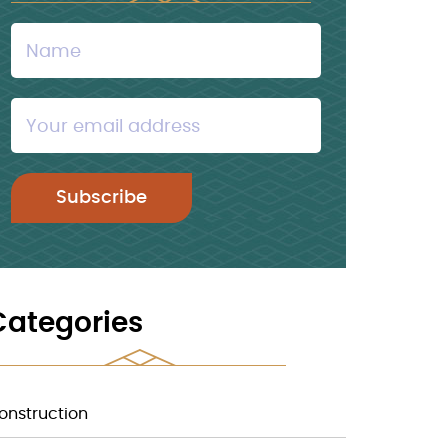
Categories
onstruction