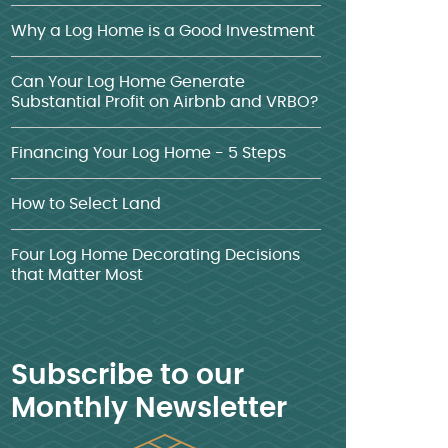
Why a Log Home is a Good Investment
Can Your Log Home Generate
Substantial Profit on Airbnb and VRBO?
Financing Your Log Home - 5 Steps
How to Select Land
Four Log Home Decorating Decisions
that Matter Most
Subscribe to our
Monthly Newsletter