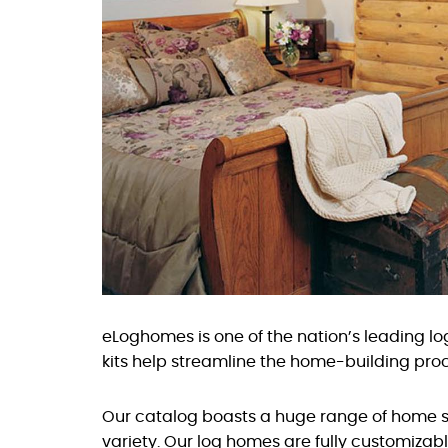
eLoghomes is one of the nation’s leading 
kits help streamline the home-building proc
Our catalog boasts a huge range of home st
variety. Our log homes are fully customizabl