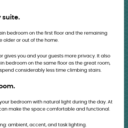
 suite.
ain bedroom on the first floor and the remaining
e older or out of the home.
or gives you and your guests more privacy. It also
ain bedroom on the same floor as the great room,
l spend considerably less time climbing stairs.
 room.
 your bedroom with natural light during the day. At
g can make the space comfortable and functional.
ting: ambient, accent, and task lighting.