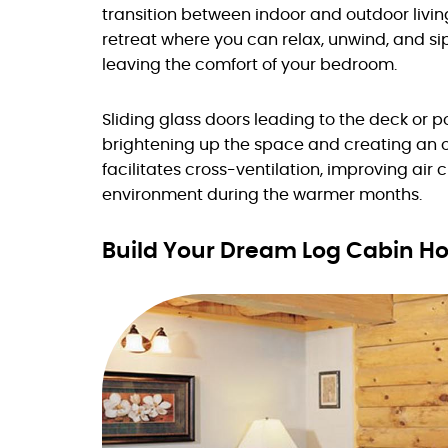
transition between indoor and outdoor livin
retreat where you can relax, unwind, and si
leaving the comfort of your bedroom.
Sliding glass doors leading to the deck or po
brightening up the space and creating an 
facilitates cross-ventilation, improving air
environment during the warmer months.
Build Your Dream Log Cabin 