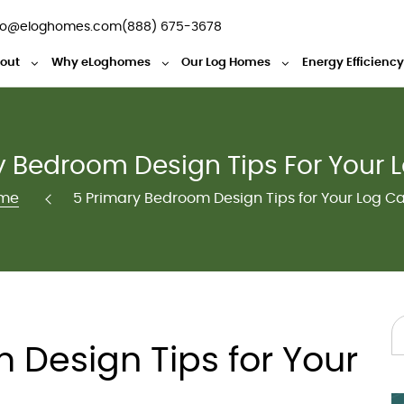
fo@eloghomes.com
(888) 675-3678
out
Why eLoghomes
Our Log Homes
Energy Efficienc
y Bedroom Design Tips For Your 
me
5 Primary Bedroom Design Tips for Your Log C
 Design Tips for Your