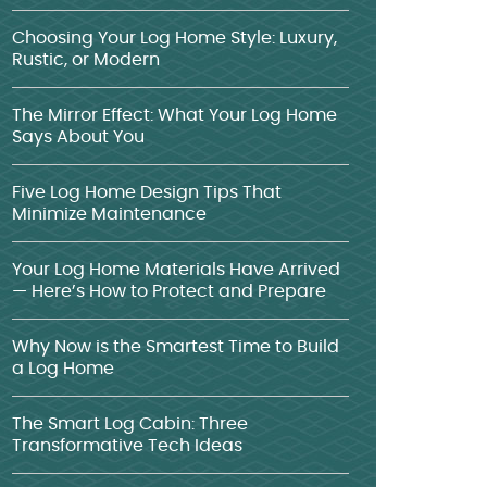
Choosing Your Log Home Style: Luxury,
Rustic, or Modern
The Mirror Effect: What Your Log Home
Says About You
Five Log Home Design Tips That
Minimize Maintenance
Your Log Home Materials Have Arrived
— Here’s How to Protect and Prepare
Why Now is the Smartest Time to Build
a Log Home
The Smart Log Cabin: Three
Transformative Tech Ideas