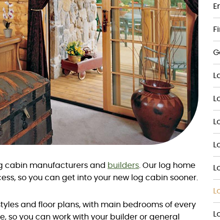
E
F
G
L
L
L
L
log cabin manufacturers and
builders
. Our log home
L
ess, so you can get into your new log cabin sooner.
L
yles and floor plans, with main bedrooms of every
L
e, so you can work with your builder or general