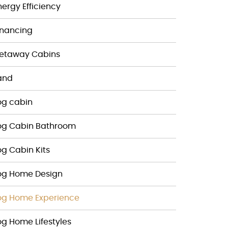
nergy Efficiency
inancing
etaway Cabins
and
og cabin
og Cabin Bathroom
og Cabin Kits
og Home Design
og Home Experience
og Home Lifestyles