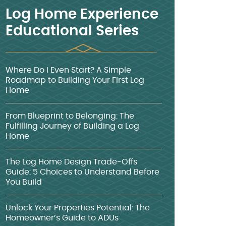
Log Home Experience
Educational Series
Where Do I Even Start? A Simple
Roadmap to Building Your First Log
Home
From Blueprint to Belonging: The
Fulfilling Journey of Building a Log
Home
The Log Home Design Trade-Offs
Guide: 5 Choices to Understand Before
You Build
Unlock Your Properties Potential: The
Homeowner’s Guide to ADUs