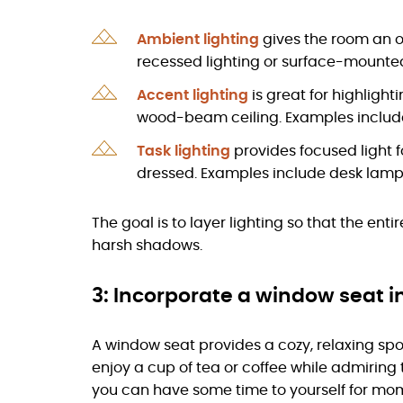
Ambient lighting
gives the room an o
recessed lighting or surface-mounted 
Accent lighting
is great for highlight
wood-beam ceiling. Examples include 
Task lighting
provides focused light fo
dressed. Examples include desk lamp
The goal is to layer lighting so that the ent
harsh shadows.
3: Incorporate a window seat i
A window seat provides a cozy, relaxing sp
enjoy a cup of tea or coffee while admiring
you can have some time to yourself for mome