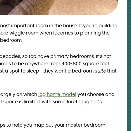
st important room in the house. If you’re building
ore wiggle room when it comes to planning the
r bedroom.
decades, so too have primary bedrooms. It’s not
mes to be anywhere from 400-800 square feet.
st a spot to sleep—they want a bedroom
suite
that
largely on which
log home model
you choose and
if space is limited, with some forethought it’s
ips to help you map out your master bedroom