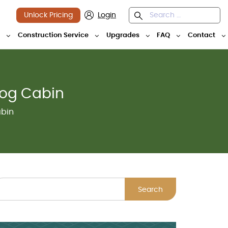
Unlock Pricing
Login
y
Construction Service
Upgrades
FAQ
Contact
Log Cabin
abin
Search