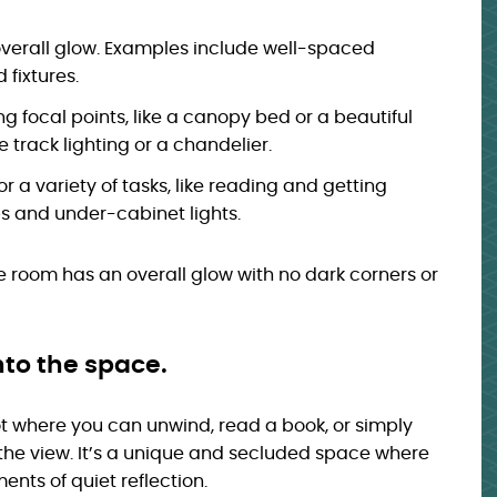
verall glow. Examples include well-spaced
fixtures.
ing focal points, like a canopy bed or a beautiful
track lighting or a chandelier.
r a variety of tasks, like reading and getting
s and under-cabinet lights.
ire room has an overall glow with no dark corners or
nto the space.
ot where you can unwind, read a book, or simply
 the view. It’s a unique and secluded space where
nts of quiet reflection.