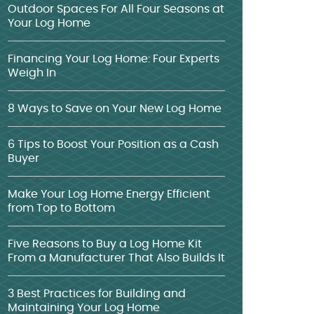
Outdoor Spaces For All Four Seasons at
Your Log Home
Financing Your Log Home: Four Experts
Weigh In
8 Ways to Save on Your New Log Home
6 Tips to Boost Your Position as a Cash
Buyer
Make Your Log Home Energy Efficient
from Top to Bottom
Five Reasons to Buy a Log Home Kit
From a Manufacturer That Also Builds It
3 Best Practices for Building and
Maintaining Your Log Home