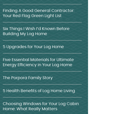
Finding A Good General Contractor:
Your Red Flag Green Light List
Six Things I Wish I’d Known Before
Building My Log Home
5 Upgrades for Your Log Home
Five Essential Materials for Ultimate
Energy Efficiency in Your Log Home
The Porpora Family Story
5 Health Benefits of Log Home Living
Choosing Windows for Your Log Cabin
Home: What Really Matters