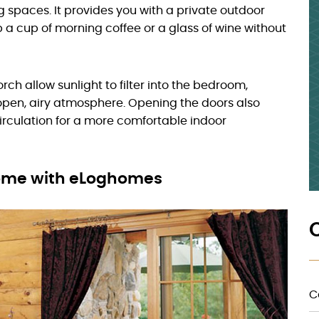
g spaces. It provides you with a private outdoor
p a cup of morning coffee or a glass of wine without
rch allow sunlight to filter into the bedroom,
open, airy atmosphere. Opening the doors also
 circulation for a more comfortable indoor
Home with eLoghomes
C