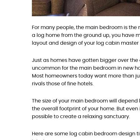
For many people, the main bedroom is the mo
a log home from the ground up, you have m
layout and design of your log cabin maste
Just as homes have gotten bigger over the 
uncommon for the main bedroom in new ho
Most homeowners today want more than ju
rivals those of fine hotels.
The size of your main bedroom will depend 
the overall footprint of your home. But even 
possible to create a relaxing sanctuary.
Here are some log cabin bedroom design t