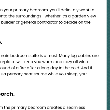
n your primary bedroom, you’ll definitely want to
 onto the surroundings—whether it’s a garden view
uilder or general contractor to decide on the
.
he main bedroom suite is a must. Many log cabins are
fireplace will keep you warm and cozy all winter
ound of a fire after a long day in the cold. And if
 a primary heat source while you sleep, you’ll
porch.
m the primary bedroom creates a seamless