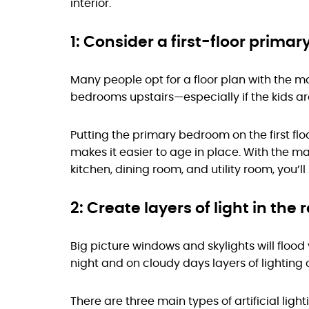
interior.
1: Consider a first-floor primary
Many people opt for a floor plan with the m
bedrooms upstairs—especially if the kids ar
Putting the primary bedroom on the first flo
makes it easier to age in place. With the m
kitchen, dining room, and utility room, you’l
2: Create layers of light in the
Big picture windows and skylights will flood
night and on cloudy days layers of lightin
There are three main types of artificial ligh