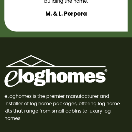
an. So
building the home.
knew 
our 
M. & L. Porpora
Novem
eLogh
notc
eLoghomes is the premier manufacturer and
installer of log home packages, offering log home
kits that range from small cabins to luxury log
homes.