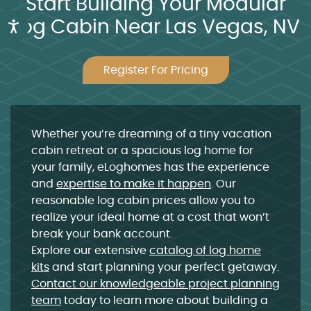
Start Building Your Modular
Log Cabin Near Las Vegas, NV
Accessibility
Register For Pricing
Whether you’re dreaming of a
tiny
vacation
cabin
retreat or a spacious
log home
for
your family, eLoghomes has the experience
and
expertise to make it happen
. Our
reasonable
log cabin prices
allow you to
realize your ideal home at a cost that won’t
break your bank account.
Explore our extensive
catalog of
log home
kits
and start planning your perfect getaway.
Contact our knowledgeable project planning
team
today to learn more about
building a