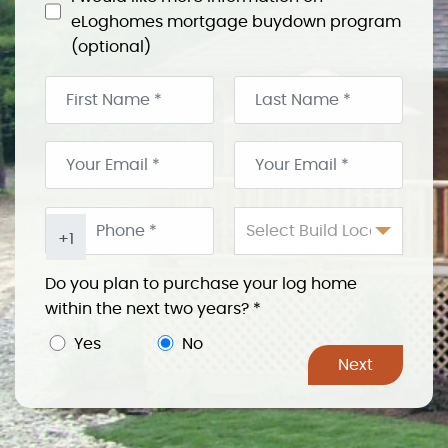
eLoghomes mortgage buydown program
(optional)
Select Build Location
+1
Do you plan to purchase your log home
within the next two years?
*
Yes
No