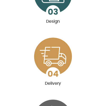
03
Design
03
Design
We will provide multiple levels of blueprints,
starting with the preliminary ones that you’ll
need for quotes from other contractors.
04
Delivery
04
Delivery