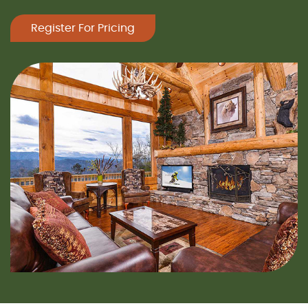
Register For Pricing