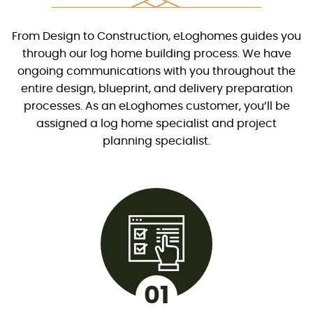
From Design to Construction, eLoghomes guides you
through our log home building process. We have
ongoing communications with you throughout the
entire design, blueprint, and delivery preparation
processes. As an eLoghomes customer, you’ll be
assigned a log home specialist and project
planning specialist.
01