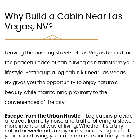
Why Build a Cabin Near Las
Vegas, NV?
Leaving the bustling streets of
Las Vegas
behind for
the peaceful pace of
cabin living
can transform your
lifestyle. Setting up a
log cabin kit near Las Vegas,
NV
gives you the opportunity to enjoy nature’s
beauty while maintaining proximity to the
conveniences of the city.
Escape from the Urban Hustle –
Log cabins
provide
a retreat from city noise and traffic, offering a slower,
more intentional way of living. Whether it’s a tiny
cabin for weekends away or a spacious
log home
for
year-round living, you can create a sanctuary made