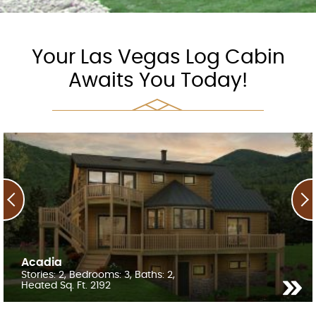
Your Las Vegas Log Cabin
Awaits You Today!
Acadia
Stories: 2, Bedrooms: 3, Baths: 2,
Heated Sq. Ft. 2192