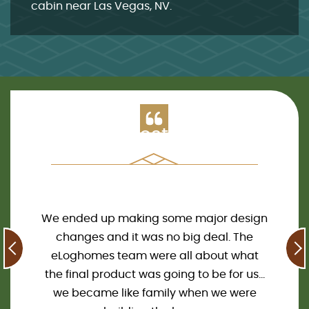
cabin near Las Vegas, NV
.
Clients Testimonials
 log
We ended up making some major design
We 
are so
changes and it was no big deal. The
2020.
cited!
eLoghomes team were all about what
all 
and now
the final product was going to be for us…
Our c
m work
we became like family when we were
the