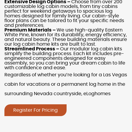
Extensive Design Options –
Choose from over 200
customizable
log cabin models
, from
tiny cabins
perfect for weekend getaways to spacious
log
homes
designed for family living. Our
cabin-style
floor plans
can be tailored to fit your specific needs
and preferences.
Premium Materials –
We use high-quality Eastern
White Pine, known for its durability, energy efficiency,
and natural beauty. These building materials ensure
our
log cabin home kits
are built to last.
Streamlined Process –
Our
modular log cabin kits
simplify the building process. Each kit includes pre-
engineered components designed for easy
assembly, so you can bring your dream cabin to life
with confidence and ease.
Regardless of whether you’re looking for a
Las Vegas
cabin
for
vacations
or a permanent
log home
in the
surrounding
Nevada
countryside, eLoghomes
Register For Pricing