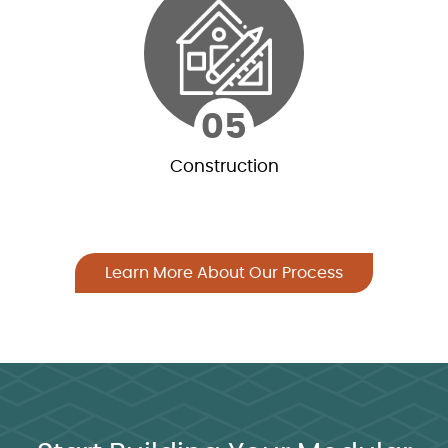
Our relationships with freight carriers allow for
the most competitive rates while ensuring on-
time delivery and quality of service.
05
Construction
05
Construction
Learn More About Our Process
We offer shell erection of our materials through
qualified contractors. This service offering
differentiates us from many log home
companies.