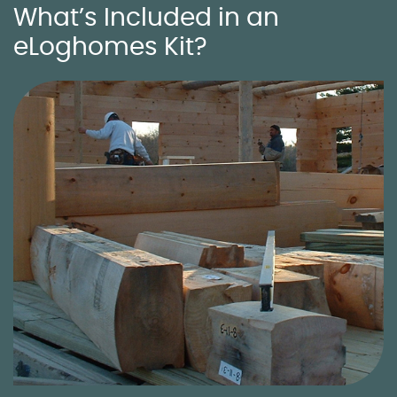
What’s Included in an
eLoghomes Kit?