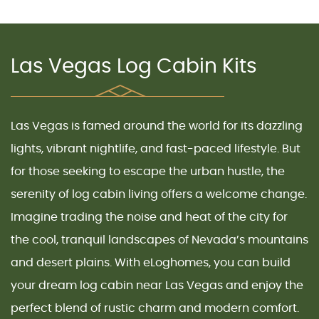
Las Vegas Log Cabin Kits
Las Vegas
is famed around the world for its dazzling
lights, vibrant nightlife, and fast-paced lifestyle. But
for those seeking to escape the urban hustle, the
serenity of
log cabin living
offers a welcome change.
Imagine trading the noise and heat of the city for
the cool, tranquil landscapes of
Nevada’s mountains
and desert plains. With eLoghomes, you can build
your dream
log cabin near Las Vegas
and enjoy the
perfect blend of rustic charm and modern comfort.