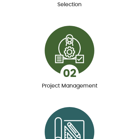
Selection
01
Selection
Working with our team, you will choose the right
model to fit your lifestyle from over 200
customizable log home model designs.
02
Project Management
02
Project Management
Our project planning specialists will assist you
through the entire process, ensuring that key
milestones are met.