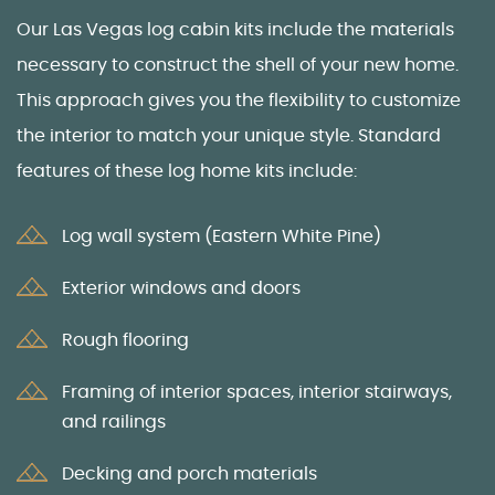
Our
Las Vegas log cabin kits
include the materials
necessary to construct the shell
of your new home.
This approach gives you the flexibility to customize
the interior to match your unique style. Standard
features of these
log home kits
include:
Log wall system (Eastern White Pine)
Exterior windows and doors
Rough flooring
Framing of interior spaces, interior stairways,
and railings
Decking and porch materials