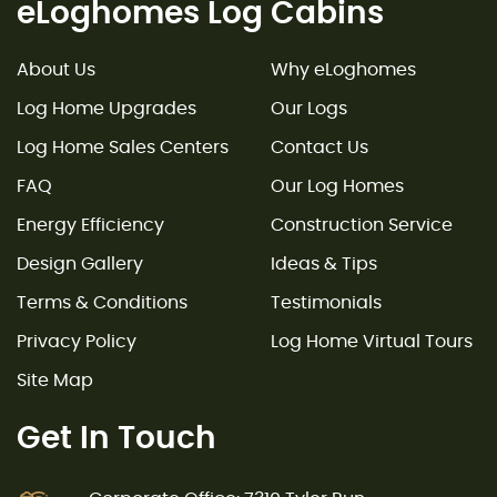
eLoghomes Log Cabins
About Us
Why eLoghomes
Log Home Upgrades
Our Logs
Log Home Sales Centers
Contact Us
FAQ
Our Log Homes
Energy Efficiency
Construction Service
Design Gallery
Ideas & Tips
Terms & Conditions
Testimonials
Privacy Policy
Log Home Virtual Tours
Site Map
Get In Touch