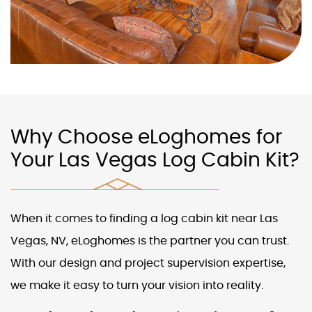
Why Choose eLoghomes for
Your Las Vegas Log Cabin Kit?
When it comes to finding a
log cabin kit near Las
Vegas, NV
, eLoghomes is the partner you can trust.
With our design and project supervision expertise,
we make it easy to turn your vision into reality.