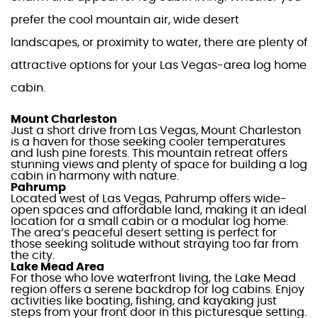
prefer the cool
mountain
air, wide desert
landscapes, or proximity to water,
there are plenty of
attractive options for your
Las Vegas-area log home
cabin
.
Mount Charleston
Just a short drive from
Las Vegas
, Mount Charleston
is a haven for those seeking cooler temperatures
and lush pine forests. This
mountain
retreat offers
stunning views and plenty of space for building a
log
cabin
in harmony with nature.
Pahrump
Located west of
Las Vegas
, Pahrump offers wide-
open spaces and affordable land, making it an ideal
location for a
small cabin
or a modular
log home
.
The area’s peaceful desert setting is perfect for
those seeking solitude without straying too far from
the city.
Lake
Mead Area
For those who love waterfront living, the
Lake
Mead
region offers a serene backdrop for
log cabins
. Enjoy
activities like boating, fishing, and kayaking just
steps from your front door in this picturesque setting.