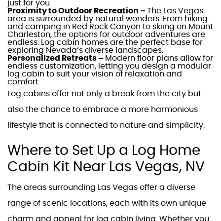
just for you.
Proximity to Outdoor Recreation –
The
Las Vegas
area is surrounded by natural wonders. From hiking
and camping in Red Rock Canyon to skiing on Mount
Charleston, the options for outdoor adventures are
endless.
Log cabin homes
are the perfect base for
exploring
Nevada’s
diverse landscapes.
Personalized Retreats –
Modern floor plans
allow for
endless customization, letting you design a
modular
log cabin
to suit your vision of relaxation and
comfort.
Log cabins
offer not only a break from the city but
also the chance to embrace a more harmonious
lifestyle that is connected to nature and simplicity.
Where to Set Up a
Log Home
Cabin Kit Near Las Vegas, NV
The areas surrounding
Las Vegas
offer a diverse
range of scenic locations, each with its own unique
charm and appeal for
log cabin living
. Whether you