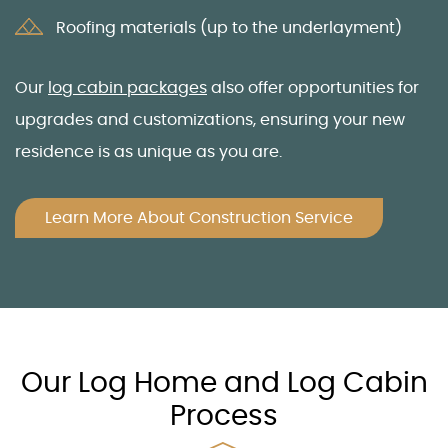
Roofing materials (up to the underlayment)
Our
log cabin packages
also offer opportunities for
upgrades and customizations, ensuring your new
residence is as unique as you are.
Learn More About Construction Service
Our Log Home and Log Cabin
Process