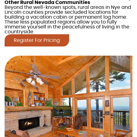
Other Rural
Nevada
Communities
Beyond the well-known spots, rural areas in Nye and
Lincoln counties provide secluded locations for
building a
vacation cabin
or permanent
log home
.
These less populated regions allow you to fully
immerse yourself in the peacefulnes
s of living in the
countryside.
Register For Pricing