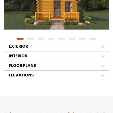
EXTERIOR
INTERIOR
FLOOR PLANS
ELEVATIONS