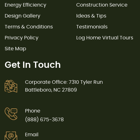
Energy Efficiency
Construction Service
Design Gallery
Ideas & Tips
Terms & Conditions
Testimonials
Privacy Policy
Log Home Virtual Tours
Site Map
Get In Touch
Corporate Office: 7310 Tyler Run
Battleboro, NC 27809
Phone
(888) 675-3678
Email