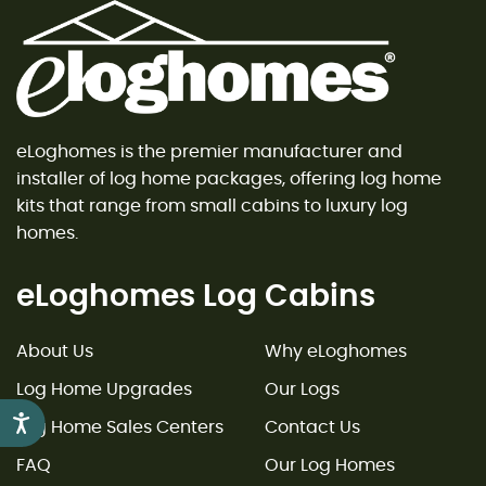
eLoghomes is the premier manufacturer and
installer of log home packages, offering log home
kits that range from small cabins to luxury log
homes.
eLoghomes Log Cabins
About Us
Why eLoghomes
Log Home Upgrades
Our Logs
Accessibility
Log Home Sales Centers
Contact Us
FAQ
Our Log Homes