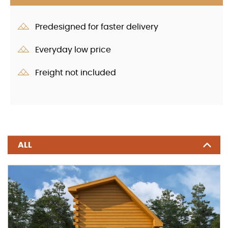
Predesigned for faster delivery
Everyday low price
Freight not included
ALL