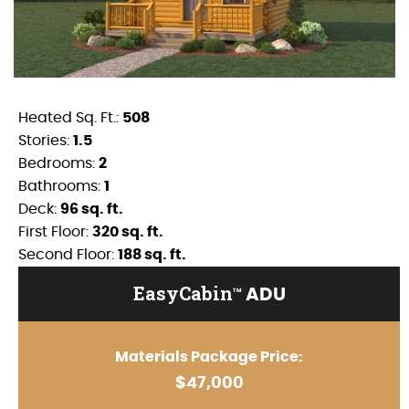
Heated Sq. Ft.:
508
Stories:
1.5
Bedrooms:
2
Bathrooms:
1
Deck:
96 sq. ft.
First Floor:
320 sq. ft.
Second Floor:
188 sq. ft.
EasyCabin
ADU
TM
Materials Package Price:
$47,000