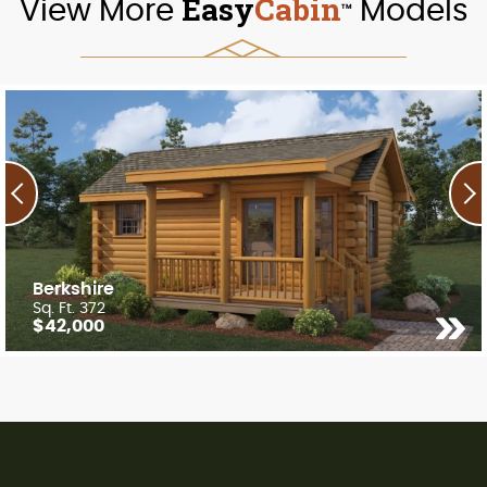
Easy
Cabin
View More
Models
TM
Berkshire
Sq. Ft. 372
$42,000