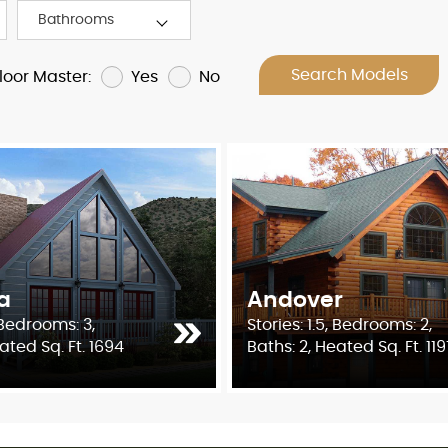
Search Models
Yes
No
Floor Master:
a
Andover
, Bedrooms: 3,
Stories: 1.5, Bedrooms: 2,
ated Sq. Ft. 1694
Baths: 2, Heated Sq. Ft. 119