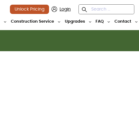
Unlock Pricing
Login
y
Construction Service
Upgrades
FAQ
Contact