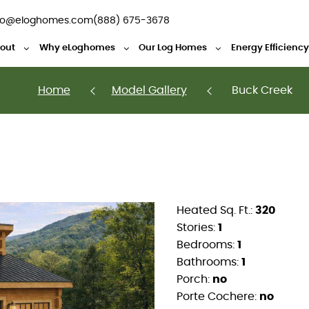
fo@eloghomes.com
(888) 675-3678
out
Why eLoghomes
Our Log Homes
Energy Efficienc
Home
Model Gallery
Buck Creek
Heated Sq. Ft.:
320
Stories:
1
Bedrooms:
1
Bathrooms:
1
Porch:
no
Porte Cochere:
no