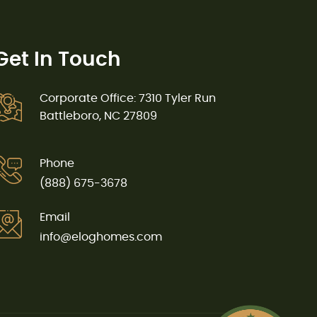
Get In Touch
Corporate Office: 7310 Tyler Run
Battleboro, NC 27809
Phone
(888) 675-3678
Email
info@eloghomes.com