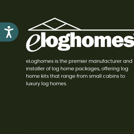
Accessibility
eLoghomes is the premier manufacturer and
installer of log home packages, offering log
home kits that range from small cabins to
luxury log homes.