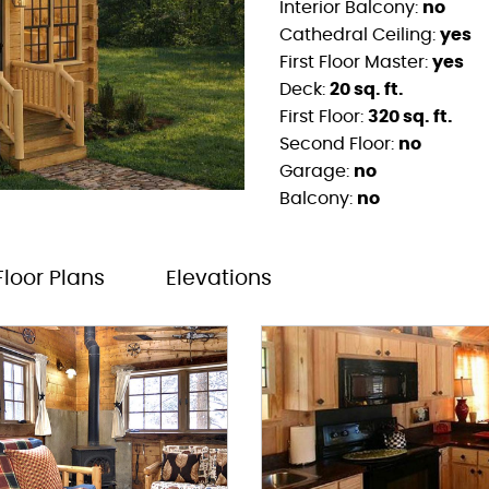
Interior Balcony:
no
Cathedral Ceiling:
yes
First Floor Master:
yes
Deck:
20 sq. ft.
First Floor:
320 sq. ft.
Second Floor:
no
Garage:
no
Balcony:
no
Floor Plans
Elevations