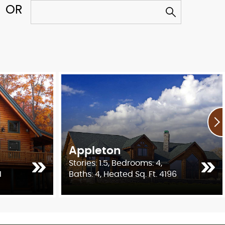
Appleton
Stories: 1.5, Bedrooms: 4,
1
Baths: 4, Heated Sq. Ft. 4196