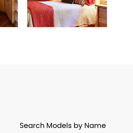
Search Models by Name