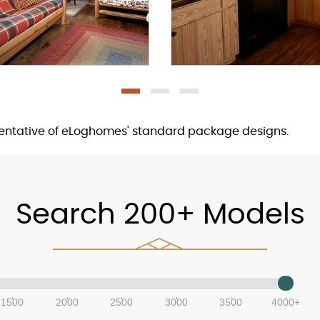
sentative of eLoghomes' standard package designs.
Search 200+ Models
1500
2000
2500
3000
3500
4000+