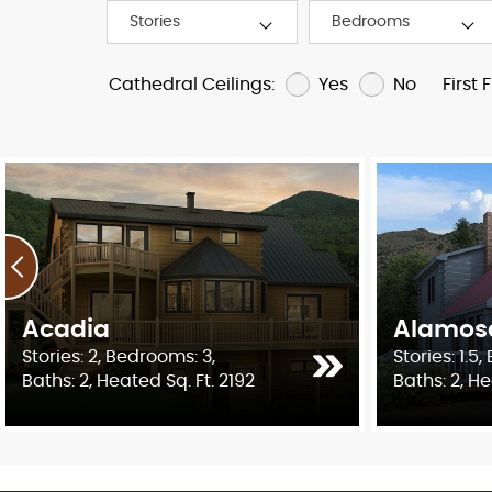
Yes
No
Cathedral Ceilings:
First 
Acadia
Alamos
Stories: 2, Bedrooms: 3,
Stories: 1.5
Baths: 2, Heated Sq. Ft. 2192
Baths: 2, He