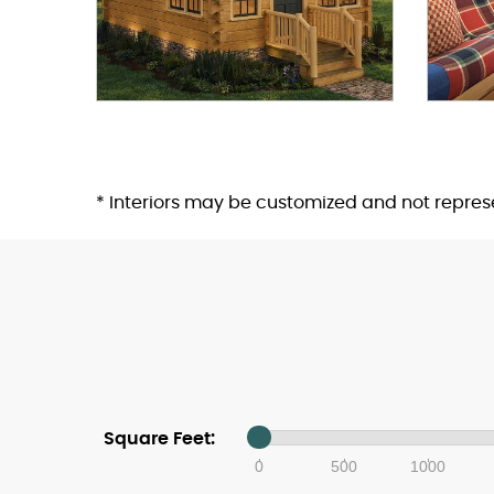
* Interiors may be customized and not repre
Square Feet:
0
500
1000