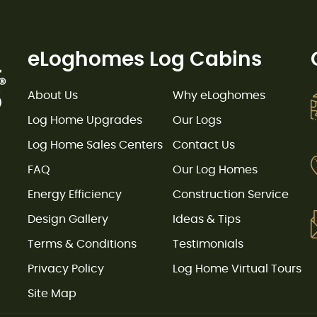
eLoghomes Log Cabins
About Us
Why eLoghomes
Log Home Upgrades
Our Logs
Log Home Sales Centers
Contact Us
FAQ
Our Log Homes
Energy Efficiency
Construction Service
Design Gallery
Ideas & Tips
Terms & Conditions
Testimonials
Privacy Policy
Log Home Virtual Tours
Site Map