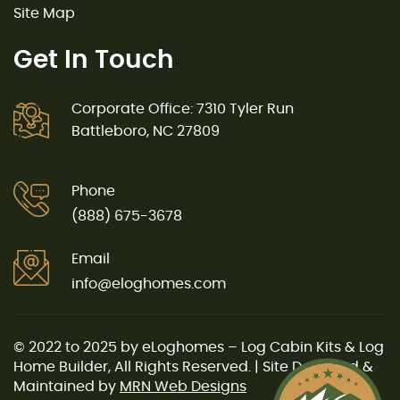
Site Map
Get In Touch
Corporate Office: 7310 Tyler Run
Battleboro, NC 27809
Phone
(888) 675-3678
Email
info@eloghomes.com
© 2022 to 2025 by eLoghomes – Log Cabin Kits & Log
Home Builder, All Rights Reserved. | Site Designed &
Maintained by
MRN Web Designs