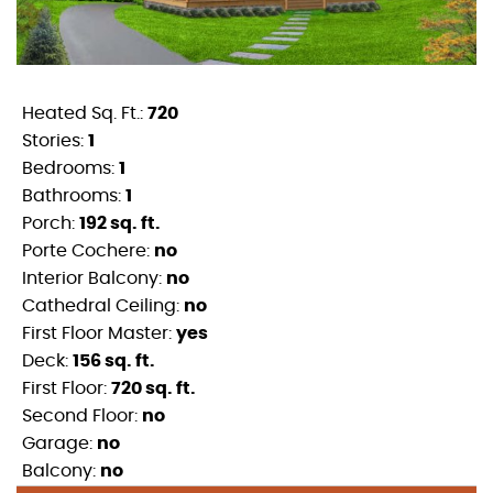
Heated Sq. Ft.:
720
Stories:
1
Bedrooms:
1
Bathrooms:
1
Porch:
192 sq. ft.
Porte Cochere:
no
Interior Balcony:
no
Cathedral Ceiling:
no
First Floor Master:
yes
Deck:
156 sq. ft.
First Floor:
720 sq. ft.
Second Floor:
no
Garage:
no
Balcony:
no