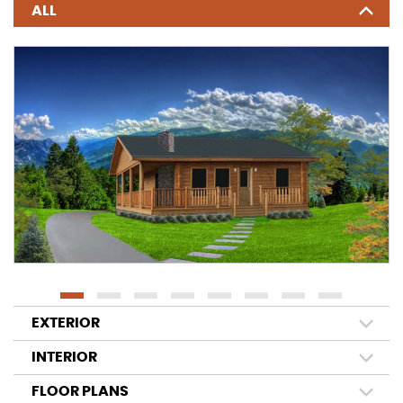
ALL
EXTERIOR
INTERIOR
FLOOR PLANS