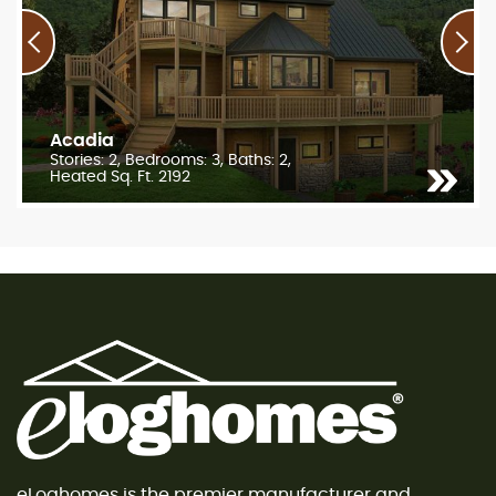
Acadia
Stories: 2, Bedrooms: 3, Baths: 2,
Heated Sq. Ft. 2192
eLoghomes is the premier manufacturer and