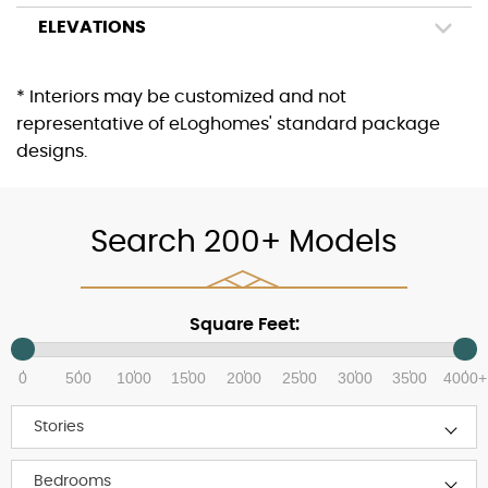
ELEVATIONS
* Interiors may be customized and not
representative of eLoghomes' standard package
designs.
Search 200+ Models
Square Feet:
0
500
1000
1500
2000
2500
3000
3500
4000+