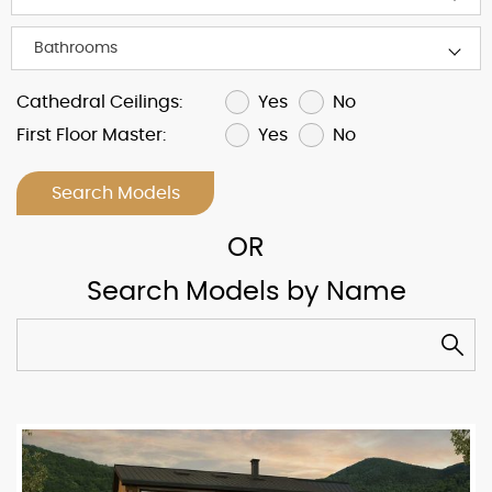
Yes
No
Cathedral Ceilings:
Yes
No
First Floor Master:
Search Models
Search Models by Name