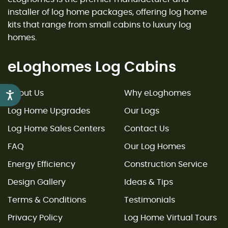
installer of log home packages, offering log home
kits that range from small cabins to luxury log
homes.
eLoghomes Log Cabins
About Us
Why eLoghomes
Accessibility
Log Home Upgrades
Our Logs
Log Home Sales Centers
Contact Us
FAQ
Our Log Homes
Energy Efficiency
Construction Service
Design Gallery
Ideas & Tips
Terms & Conditions
Testimonials
Privacy Policy
Log Home Virtual Tours