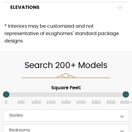
ELEVATIONS
* Interiors may be customized and not
representative of eLoghomes' standard package
designs.
Search 200+ Models
Square Feet:
0
500
1000
1500
2000
2500
3000
3500
4000+