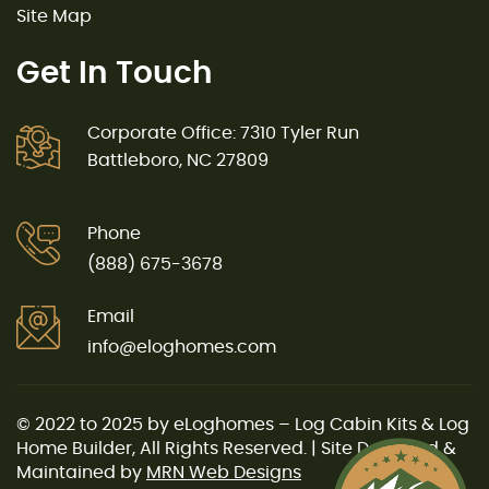
Site Map
Get In Touch
Corporate Office: 7310 Tyler Run
Battleboro, NC 27809
Phone
(888) 675-3678
Email
info@eloghomes.com
© 2022 to 2025 by eLoghomes – Log Cabin Kits & Log
Home Builder, All Rights Reserved. | Site Designed &
Maintained by
MRN Web Designs