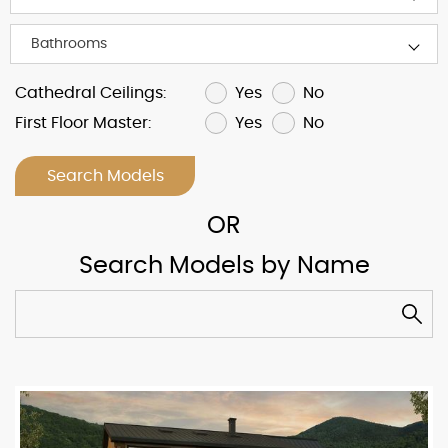
Yes
No
Cathedral Ceilings:
Yes
No
First Floor Master:
Search Models
Search Models by Name