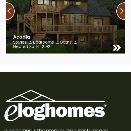
Acadia
Stories: 2, Bedrooms: 3, Baths: 2,
Heated Sq. Ft. 2192
eLoghomes is the premier manufacturer and