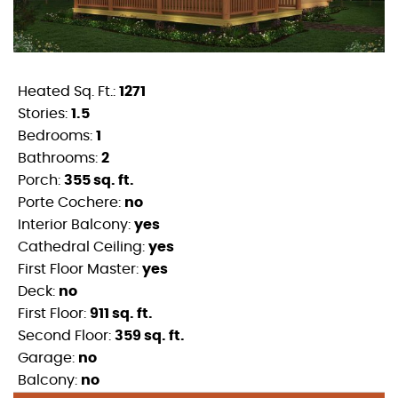
Heated Sq. Ft.:
1271
Stories:
1.5
Bedrooms:
1
Bathrooms:
2
Porch:
355 sq. ft.
Porte Cochere:
no
Interior Balcony:
yes
Cathedral Ceiling:
yes
First Floor Master:
yes
Deck:
no
First Floor:
911 sq. ft.
Second Floor:
359 sq. ft.
Garage:
no
Balcony:
no