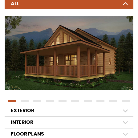
ALL
EXTERIOR
INTERIOR
FLOOR PLANS