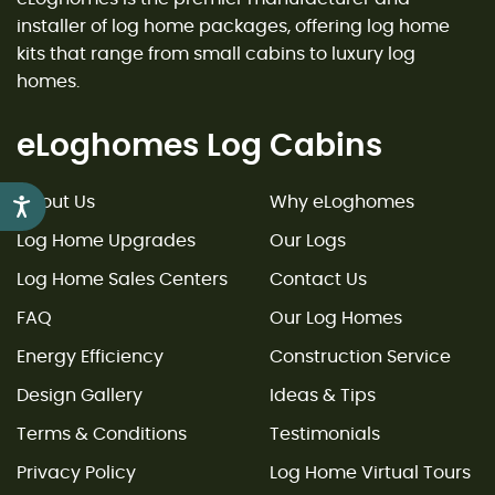
installer of log home packages, offering log home
kits that range from small cabins to luxury log
homes.
eLoghomes Log Cabins
About Us
Why eLoghomes
Accessibility
Log Home Upgrades
Our Logs
Log Home Sales Centers
Contact Us
FAQ
Our Log Homes
Energy Efficiency
Construction Service
Design Gallery
Ideas & Tips
Terms & Conditions
Testimonials
Privacy Policy
Log Home Virtual Tours