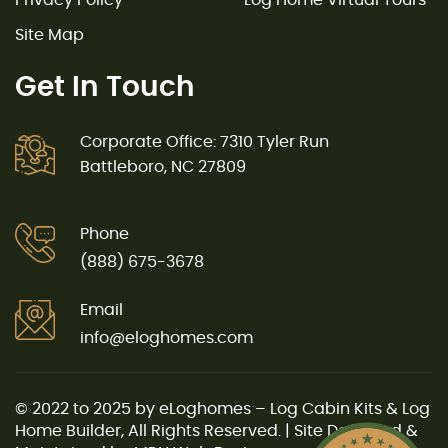
Site Map
Get In Touch
Corporate Office: 7310 Tyler Run
Battleboro, NC 27809
Phone
(888) 675-3678
Email
info@eloghomes.com
© 2022 to 2025 by eLoghomes – Log Cabin Kits & Log
Home Builder, All Rights Reserved. | Site Designed &