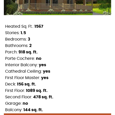
Heated Sq. Ft.:
1567
Stories:
1.5
Bedrooms:
3
Bathrooms:
2
Porch:
918 sq. ft.
Porte Cochere:
no
Interior Balcony:
yes
Cathedral Ceiling:
yes
First Floor Master:
yes
Deck:
156 sq. ft.
First Floor:
1089 sq. ft.
Second Floor:
478 sq. ft.
Garage:
no
Balcony:
144 sq. ft.