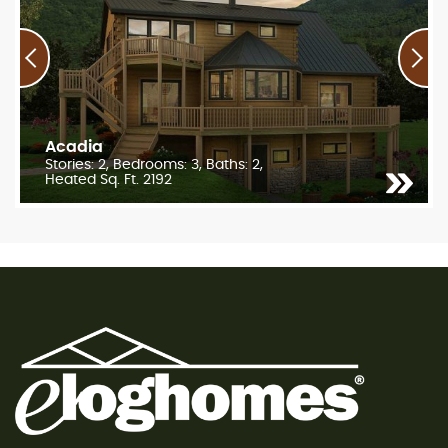
Acadia
Stories: 2, Bedrooms: 3, Baths: 2,
Heated Sq. Ft. 2192