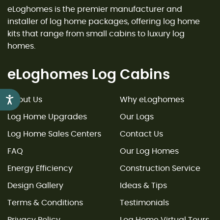
eLoghomes is the premier manufacturer and
installer of log home packages, offering log home
kits that range from small cabins to luxury log
homes.
eLoghomes Log Cabins
Accessibility
About Us
Why eLoghomes
Log Home Upgrades
Our Logs
Log Home Sales Centers
Contact Us
FAQ
Our Log Homes
Energy Efficiency
Construction Service
Design Gallery
Ideas & Tips
Terms & Conditions
Testimonials
Privacy Policy
Log Home Virtual Tours