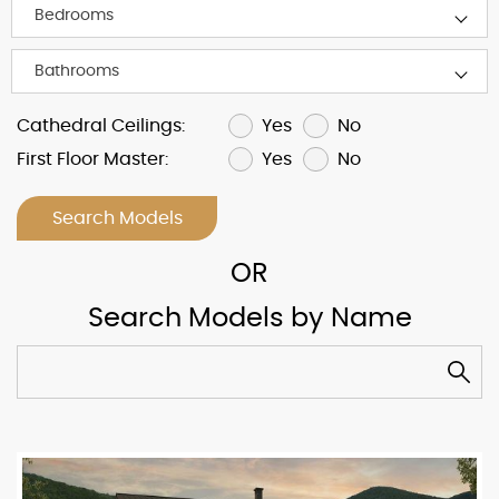
Yes
No
Cathedral Ceilings:
Yes
No
First Floor Master:
Search Models
Search Models by Name