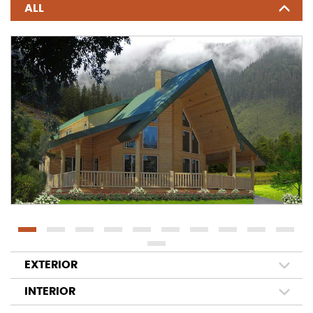
ALL
EXTERIOR
INTERIOR