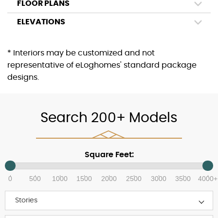
FLOOR PLANS
ELEVATIONS
* Interiors may be customized and not
representative of eLoghomes' standard package
designs.
Search 200+ Models
Square Feet:
0
500
1000
1500
2000
2500
3000
3500
4000+