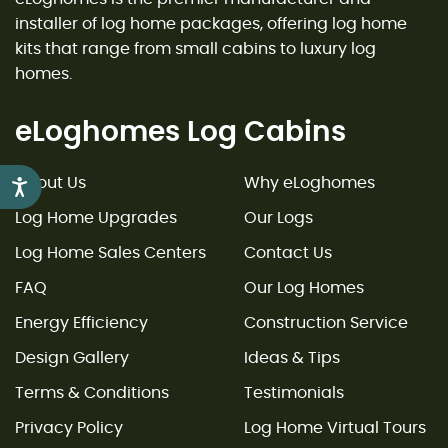
installer of log home packages, offering log home
kits that range from small cabins to luxury log
homes.
eLoghomes Log Cabins
About Us
Why eLoghomes
Accessibility
Log Home Upgrades
Our Logs
Log Home Sales Centers
Contact Us
FAQ
Our Log Homes
Energy Efficiency
Construction Service
Design Gallery
Ideas & Tips
Terms & Conditions
Testimonials
Privacy Policy
Log Home Virtual Tours