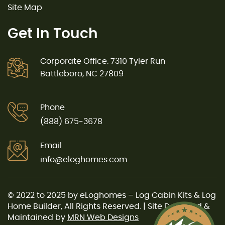
Site Map
Get In Touch
Corporate Office: 7310 Tyler Run
Battleboro, NC 27809
Phone
(888) 675-3678
Email
info@eloghomes.com
© 2022 to 2025 by eLoghomes – Log Cabin Kits & Log
Home Builder, All Rights Reserved. | Site Designed &
Maintained by
MRN Web Designs