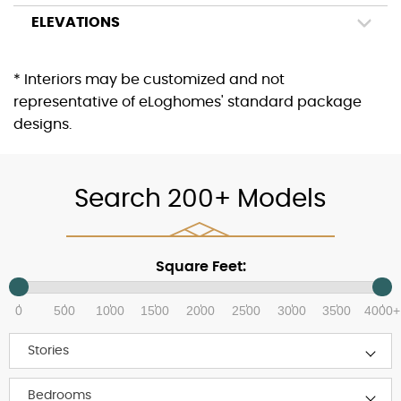
ELEVATIONS
* Interiors may be customized and not
representative of eLoghomes' standard package
designs.
Search 200+ Models
Square Feet:
0
500
1000
1500
2000
2500
3000
3500
4000+