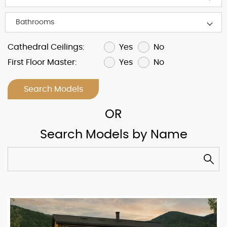
Yes
No
Cathedral Ceilings:
Yes
No
First Floor Master:
Search Models
Search Models by Name