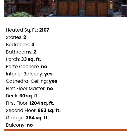
Heated Sq. Ft.:
2167
Stories:
2
Bedrooms:
3
Bathrooms:
2
Porch:
33 sq. ft.
Porte Cochere:
no
Interior Balcony:
yes
Cathedral Ceiling:
yes
First Floor Master:
no
Deck:
60 sq. ft.
First Floor:
1204 sq. ft.
Second Floor:
963 sq. ft.
Garage:
384 sq. ft.
Balcony:
no