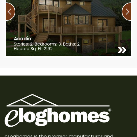
Acadia
Stories: 2, Bedrooms: 3, Baths: 2,
Heated Sq. Ft. 2192
eLoghomes is the premier manufacturer and