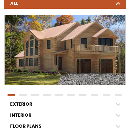
ALL
EXTERIOR
INTERIOR
FLOOR PLANS