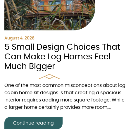
August 4, 2026
5 Small Design Choices That
Can Make Log Homes Feel
Much Bigger
One of the most common misconceptions about log
cabin home kit designs is that creating a spacious
interior requires adding more square footage. While
a larger home certainly provides more room,...
Continue reading