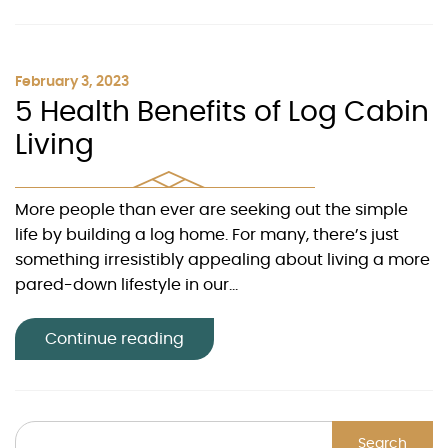
February 3, 2023
5 Health Benefits of Log Cabin
Living
More people than ever are seeking out the simple
life by building a log home. For many, there’s just
something irresistibly appealing about living a more
pared-down lifestyle in our...
Continue reading
Search