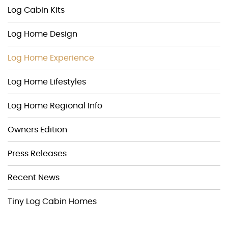
Log Cabin Kits
Log Home Design
Log Home Experience
Log Home Lifestyles
Log Home Regional Info
Owners Edition
Press Releases
Recent News
Tiny Log Cabin Homes