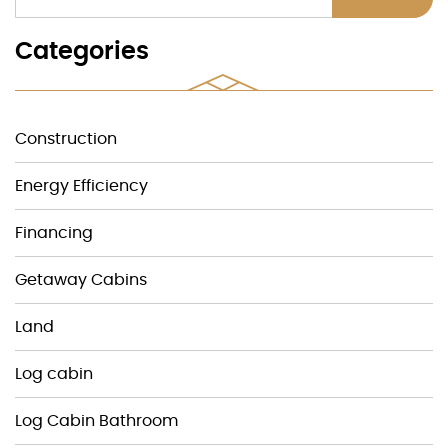
Categories
Construction
Energy Efficiency
Financing
Getaway Cabins
Land
Log cabin
Log Cabin Bathroom