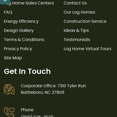
Log Home Sales Centers
Contact Us
FAQ
Our Log Homes
Energy Efficiency
Construction Service
Design Gallery
Ideas & Tips
Terms & Conditions
Testimonials
Privacy Policy
Log Home Virtual Tours
Site Map
Get In Touch
Corporate Office: 7310 Tyler Run
Battleboro, NC 27809
Phone