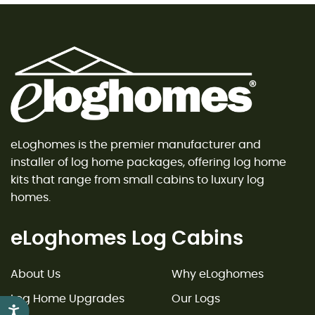
eLoghomes is the premier manufacturer and
installer of log home packages, offering log home
kits that range from small cabins to luxury log
homes.
eLoghomes Log Cabins
About Us
Why eLoghomes
Log Home Upgrades
Our Logs
Accessibility