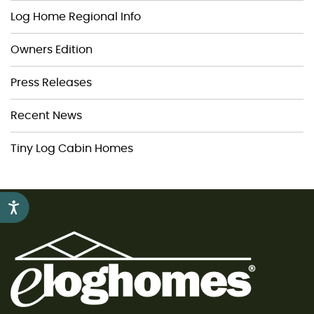
Log Home Regional Info
Owners Edition
Press Releases
Recent News
Tiny Log Cabin Homes
Accessibility