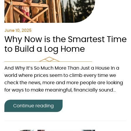
June 10, 2025
Why Now is the Smartest Time
to Build a Log Home
And Why It’s So Much More Than Just a House In a
world where prices seem to climb every time we
check the news, more and more people are looking
for ways to make meaningful, financially sound...
Continue reading