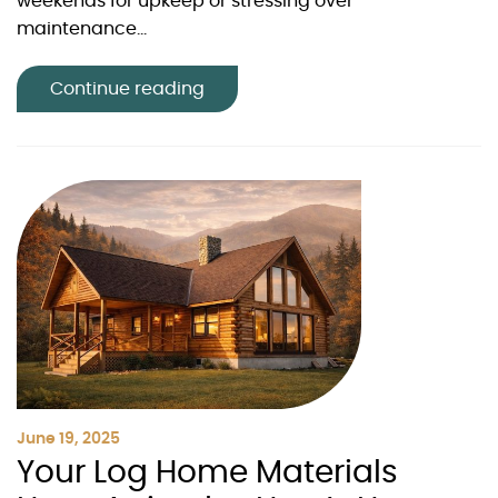
weekends for upkeep or stressing over
maintenance...
Continue reading
June 19, 2025
Your Log Home Materials