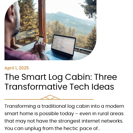
April 1, 2025
The Smart Log Cabin: Three
Transformative Tech Ideas
Transforming a traditional log cabin into a modern
smart home is possible today – even in rural areas
that may not have the strongest internet networks.
You can unplug from the hectic pace of...