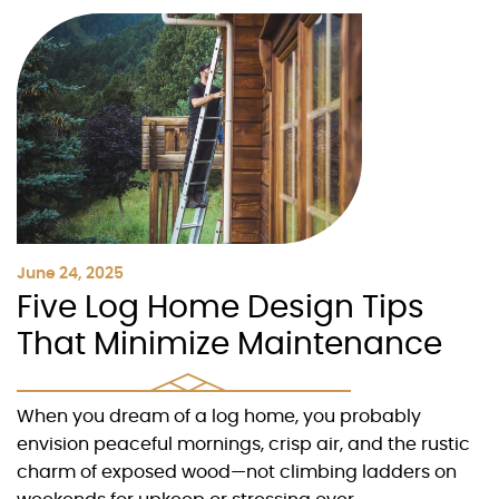
June 24, 2025
Five Log Home Design Tips
That Minimize Maintenance
When you dream of a log home, you probably
envision peaceful mornings, crisp air, and the rustic
charm of exposed wood—not climbing ladders on