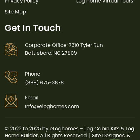
Privacy Policy
Log Home Virtual Tours
Site Map
Get In Touch
Corporate Office: 7310 Tyler Run
Battleboro, NC 27809
Phone
(888) 675-3678
Email
info@eloghomes.com
© 2022 to 2025 by eLoghomes – Log Cabin Kits & Log
Home Builder, All Rights Reserved. | Site Designed &