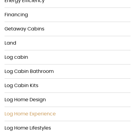
Energy Efficiency
Financing
Getaway Cabins
Land
Log cabin
Log Cabin Bathroom
Log Cabin Kits
Log Home Design
Log Home Experience
Log Home Lifestyles