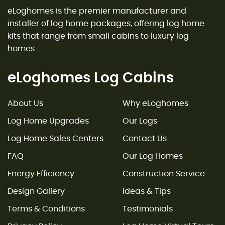
eLoghomes is the premier manufacturer and
installer of log home packages, offering log home
kits that range from small cabins to luxury log
homes.
eLoghomes Log Cabins
About Us
Why eLoghomes
Log Home Upgrades
Our Logs
Log Home Sales Centers
Contact Us
FAQ
Our Log Homes
Energy Efficiency
Construction Service
Design Gallery
Ideas & Tips
Terms & Conditions
Testimonials