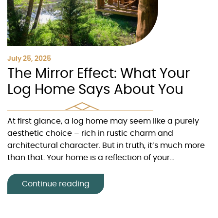
July 25, 2025
The Mirror Effect: What Your
Log Home Says About You
At first glance, a log home may seem like a purely
aesthetic choice – rich in rustic charm and
architectural character. But in truth, it’s much more
than that. Your home is a reflection of your...
Continue reading