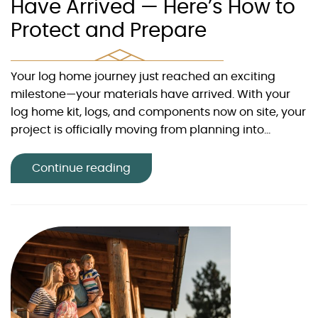
Have Arrived — Here’s How to
Protect and Prepare
Your log home journey just reached an exciting
milestone—your materials have arrived. With your
log home kit, logs, and components now on site, your
project is officially moving from planning into...
Continue reading