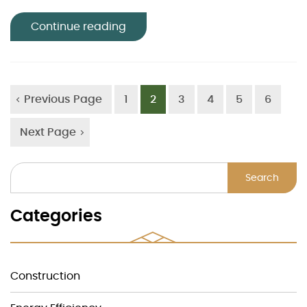
Continue reading
Previous Page
1
2
3
4
5
6
Next Page
Search
Categories
Construction