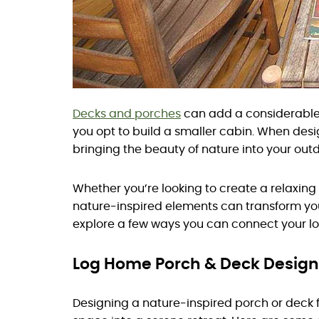
Decks and porches
can add a considerable 
you opt to build a smaller cabin. When desi
bringing the beauty of nature into your out
Whether you’re looking to create a relaxing
nature-inspired elements can transform your
explore a few ways you can connect your lo
Log Home Porch & Deck Design
Designing a nature-inspired porch or deck 