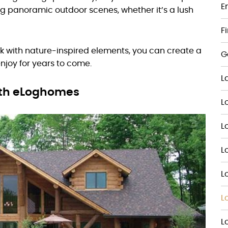
E
ng panoramic outdoor scenes, whether it’s a lush
F
ck with nature-inspired elements, you can create a
G
enjoy for years to come.
L
ith eLoghomes
L
L
L
L
L
L