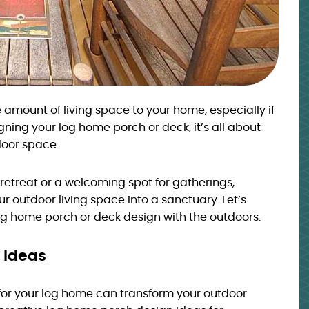
amount of living space to your home, especially if
gning your log home porch or deck, it’s all about
door space.
 retreat or a welcoming spot for gatherings,
 outdoor living space into a sanctuary. Let’s
g home porch or deck design with the outdoors.
 Ideas
for your log home can transform your outdoor