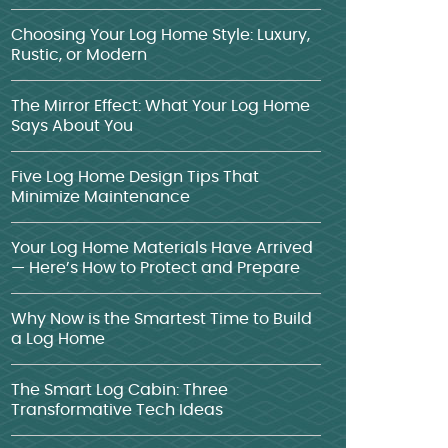
Choosing Your Log Home Style: Luxury,
Rustic, or Modern
The Mirror Effect: What Your Log Home
Says About You
Five Log Home Design Tips That
Minimize Maintenance
Your Log Home Materials Have Arrived
— Here’s How to Protect and Prepare
Why Now is the Smartest Time to Build
a Log Home
The Smart Log Cabin: Three
Transformative Tech Ideas