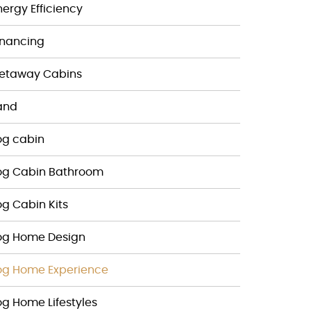
nergy Efficiency
inancing
etaway Cabins
and
og cabin
og Cabin Bathroom
og Cabin Kits
og Home Design
og Home Experience
og Home Lifestyles