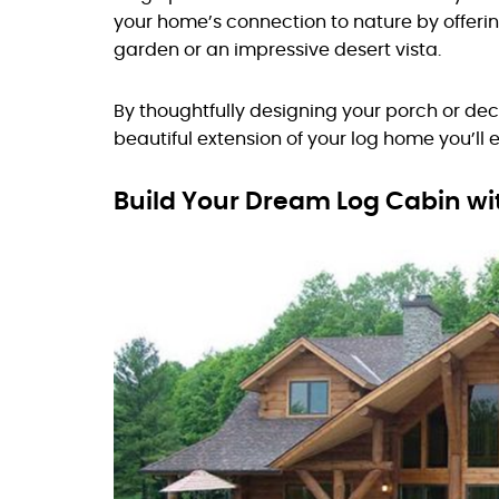
your home’s connection to nature by offeri
garden or an impressive desert vista.
By thoughtfully designing your porch or de
beautiful extension of your log home you’ll 
Build Your Dream Log Cabin w