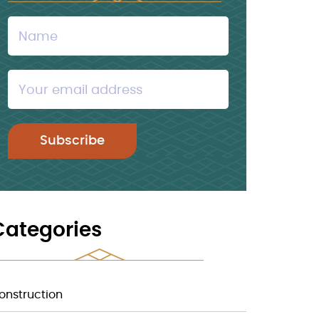
Categories
onstruction