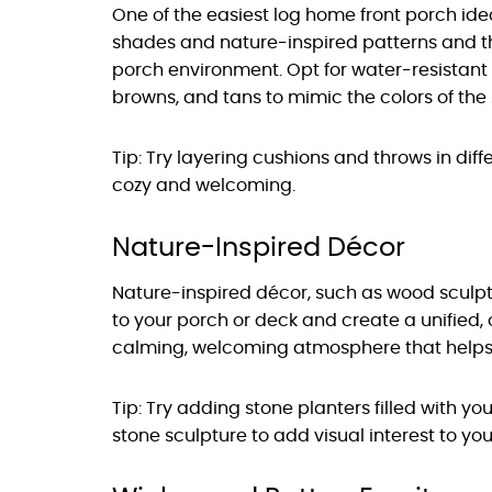
One of the easiest log home front porch idea
shades and nature-inspired patterns and 
porch environment. Opt for water-resistant 
browns, and tans to mimic the colors of th
Tip: Try layering cushions and throws in di
cozy and welcoming.
Nature-Inspired Décor
Nature-inspired décor, such as wood sculp
to your porch or deck and create a unified,
calming, welcoming atmosphere that helps 
Tip: Try adding stone planters filled with yo
stone sculpture to add visual interest to yo