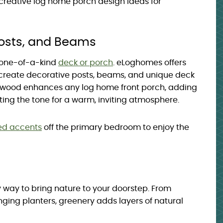
 creative log home porch design ideas for
Posts, and Beams
 one-of-a-kind
deck or porch
. eLoghomes offers
create decorative posts, beams, and unique deck
ed wood enhances any log home front porch, adding
ing the tone for a warm, inviting atmosphere.
ed accents
off the primary bedroom to enjoy the
y way to bring nature to your doorstep. From
ging planters, greenery adds layers of natural