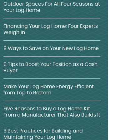
Outdoor Spaces For All Four Seasons at
Your Log Home
Financing Your Log Home: Four Experts
Weigh In
8 Ways to Save on Your New Log Home
6 Tips to Boost Your Position as a Cash
Buyer
Make Your Log Home Energy Efficient
from Top to Bottom
Five Reasons to Buy a Log Home Kit
From a Manufacturer That Also Builds It
3 Best Practices for Building and
Maintaining Your Log Home