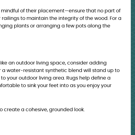
e mindful of their placement—ensure that no part of
 railings to maintain the integrity of the wood. For a
ging plants or arranging a few pots along the
like an outdoor living space, consider adding
 or a water-resistant synthetic blend will stand up to
to your outdoor living area. Rugs help define a
table to sink your feet into as you enjoy your
 to create a cohesive, grounded look.