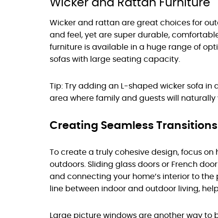
Wicker and Rattan Furniture
Wicker and rattan are great choices for out
and feel, yet are super durable, comfortable
furniture is available in a huge range of opt
sofas with large seating capacity.
Tip: Try adding an L-shaped wicker sofa in a
area where family and guests will naturall
Creating Seamless Transition
To create a truly cohesive design, focus on
outdoors. Sliding glass doors or French doo
and connecting your home’s interior to the 
line between indoor and outdoor living, hel
Large picture windows are another way to b