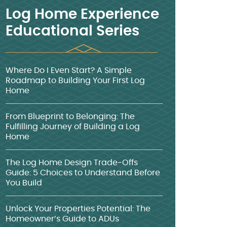
Log Home Experience
Educational Series
Where Do I Even Start? A Simple
Roadmap to Building Your First Log
Home
From Blueprint to Belonging: The
Fulfilling Journey of Building a Log
Home
The Log Home Design Trade-Offs
Guide: 5 Choices to Understand Before
You Build
Unlock Your Properties Potential: The
Homeowner’s Guide to ADUs