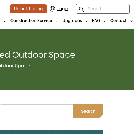
Unlock Pricing
Login
y
Construction Service
Upgrades
FAQ
Contact
red Outdoor Space
utdoor Space
Search