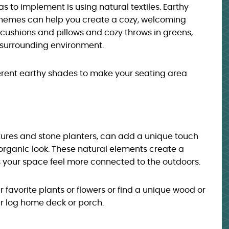
s to implement is using natural textiles. Earthy
themes can help you create a cozy, welcoming
cushions and pillows and cozy throws in greens,
e surrounding environment.
fferent earthy shades to make your seating area
tures and stone planters, can add a unique touch
 organic look. These natural elements create a
your space feel more connected to the outdoors.
ur favorite plants or flowers or find a unique wood or
ur log home deck or porch.