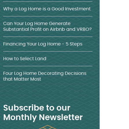
Why a Log Home is a Good Investment
Can Your Log Home Generate
Substantial Profit on Airbnb and VRBO?
Financing Your Log Home - 5 Steps
How to Select Land
Four Log Home Decorating Decisions
that Matter Most
Subscribe to our
Monthly Newsletter