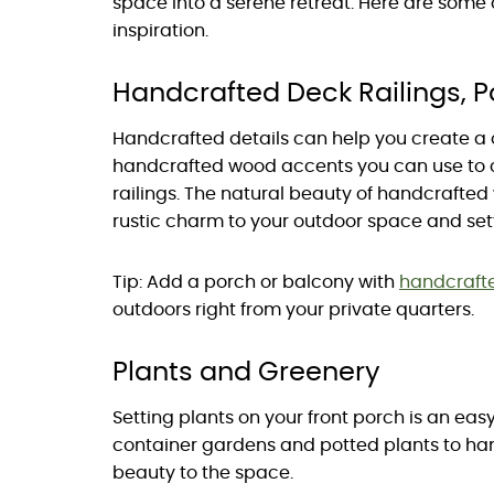
space into a serene retreat. Here are some
inspiration.
Handcrafted Deck Railings, 
Handcrafted details can help you create a
handcrafted wood accents you can use to 
railings. The natural beauty of handcraft
rustic charm to your outdoor space and sett
Tip: Add a porch or balcony with
handcraft
outdoors right from your private quarters.
Plants and Greenery
Setting plants on your front porch is an eas
container gardens and potted plants to han
beauty to the space.