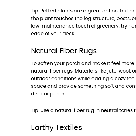
Tip: Potted plants are a great option, but b
the plant touches the log structure, posts, or
low-maintenance touch of greenery, try han
edge of your deck.
Natural Fiber Rugs
To soften your porch and make it feel more 
natural fiber rugs. Materials like jute, wool,
outdoor conditions while adding a cozy feel 
space and provide something soft and comfor
deck or porch.
Tip: Use a natural fiber rug in neutral tones
Earthy Textiles