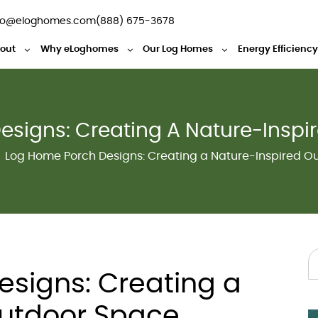
fo@eloghomes.com
(888) 675-3678
out
Why eLoghomes
Our Log Homes
Energy Efficienc
esigns: Creating A Nature-Inspi
Log Home Porch Designs: Creating a Nature-Inspired O
signs: Creating a
Outdoor Space