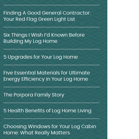
Finding A Good General Contractor:
Your Red Flag Green Light List
Six Things I Wish I’d Known Before
Building My Log Home
5 Upgrades for Your Log Home
Five Essential Materials for Ultimate
Energy Efficiency in Your Log Home
The Porpora Family Story
5 Health Benefits of Log Home Living
Choosing Windows for Your Log Cabin
Home: What Really Matters