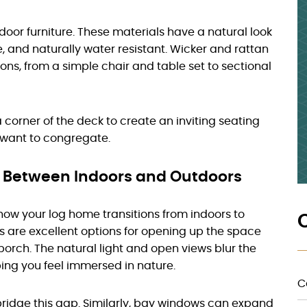
door furniture. These materials have a natural look
, and naturally water resistant. Wicker and rattan
ions, from a simple chair and table set to sectional
 corner of the deck to create an inviting seating
y want to congregate.
s Between Indoors and Outdoors
 how your log home transitions from indoors to
rs are excellent options for opening up the space
porch. The natural light and open views blur the
ping you feel immersed in nature.
C
ridge this gap. Similarly, bay windows can expand