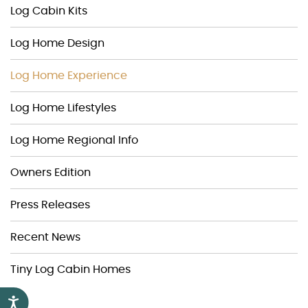
Log Cabin Kits
Log Home Design
Log Home Experience
Log Home Lifestyles
Log Home Regional Info
Owners Edition
Press Releases
Recent News
Tiny Log Cabin Homes
Accessibility