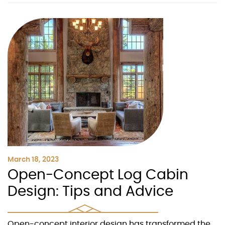
March 18, 2023
Open-Concept Log Cabin
Design: Tips and Advice
Open-concept interior design has transformed the