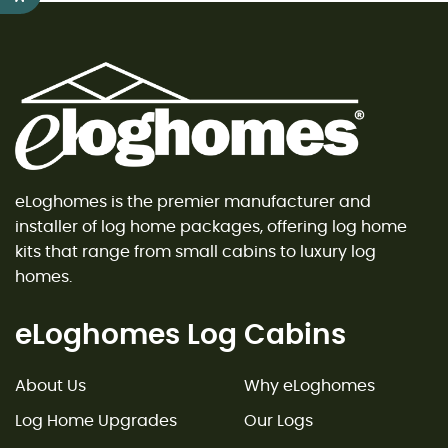
eLoghomes is the premier manufacturer and
installer of log home packages, offering log home
kits that range from small cabins to luxury log
homes.
eLoghomes Log Cabins
About Us
Why eLoghomes
Log Home Upgrades
Our Logs