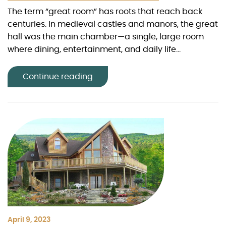
The term “great room” has roots that reach back
centuries. In medieval castles and manors, the great
hall was the main chamber—a single, large room
where dining, entertainment, and daily life...
Continue reading
April 9, 2023