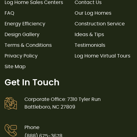
Log Home Sales Centers
Contact Us
FAQ
Our Log Homes
Energy Efficiency
Construction Service
Design Gallery
Ideas & Tips
Terms & Conditions
Testimonials
Privacy Policy
Log Home Virtual Tours
Site Map
Get In Touch
Corporate Office: 7310 Tyler Run
Battleboro, NC 27809
Phone
(888) 675-3678