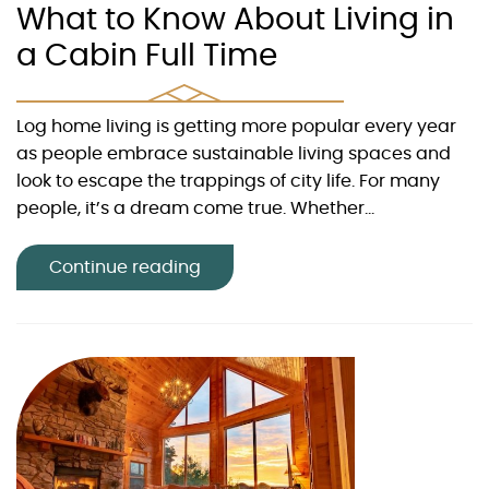
What to Know About Living in
a Cabin Full Time
Log home living is getting more popular every year
as people embrace sustainable living spaces and
look to escape the trappings of city life. For many
people, it’s a dream come true. Whether...
Continue reading