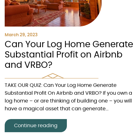
March 29, 2023
Can Your Log Home Generate
Substantial Profit on Airbnb
and VRBO?
TAKE OUR QUIZ: Can Your Log Home Generate
Substantial Profit On Airbnb and VRBO? If you own a
log home – or are thinking of building one – you will
have a magical asset that can generate...
Continue reading