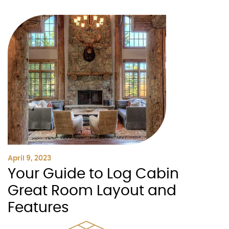
April 9, 2023
Your Guide to Log Cabin
Great Room Layout and
Features