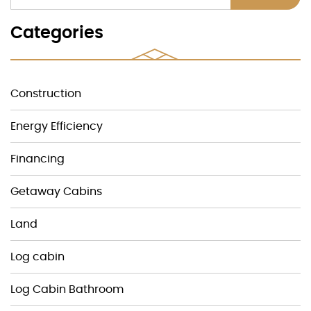
Categories
Construction
Energy Efficiency
Financing
Getaway Cabins
Land
Log cabin
Log Cabin Bathroom