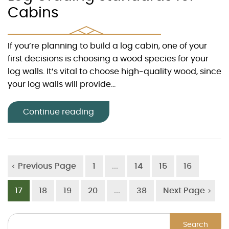
Cabins
If you’re planning to build a log cabin, one of your
first decisions is choosing a wood species for your
log walls. It’s vital to choose high-quality wood, since
your log walls will provide...
Continue reading
Previous Page
1
...
14
15
16
17
18
19
20
...
38
Next Page
Search