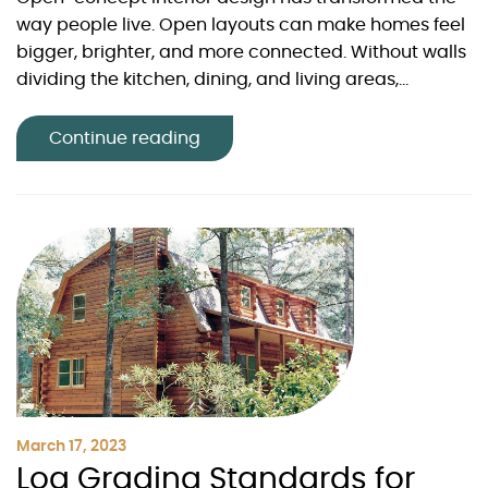
way people live. Open layouts can make homes feel
bigger, brighter, and more connected. Without walls
dividing the kitchen, dining, and living areas,...
Continue reading
March 17, 2023
Log Grading Standards for