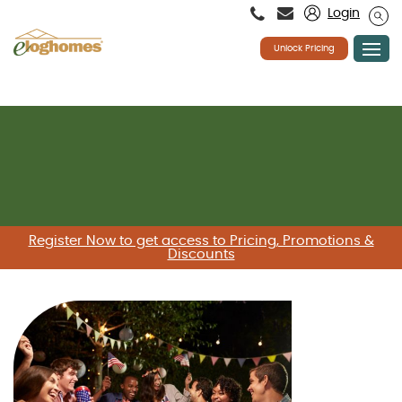
Please
Login
note:
This
website
Unlock Pricing
includes
an
accessibility
system.
Skip
to
content
Register Now to get access to Pricing, Promotions &
Discounts