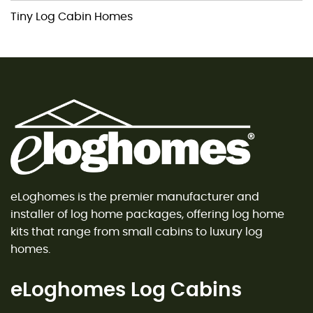
Tiny Log Cabin Homes
eLoghomes is the premier manufacturer and
installer of log home packages, offering log home
kits that range from small cabins to luxury log
homes.
eLoghomes Log Cabins