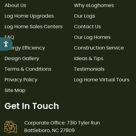
About Us
Why eLoghomes
Log Home Upgrades
Our Logs
Log Home Sales Centers
Contact Us
FAQ
Our Log Homes
Accessibility
Energy Efficiency
Construction Service
Design Gallery
Ideas & Tips
Terms & Conditions
Testimonials
Privacy Policy
Log Home Virtual Tours
Site Map
Get In Touch
Corporate Office: 7310 Tyler Run
Battleboro, NC 27809