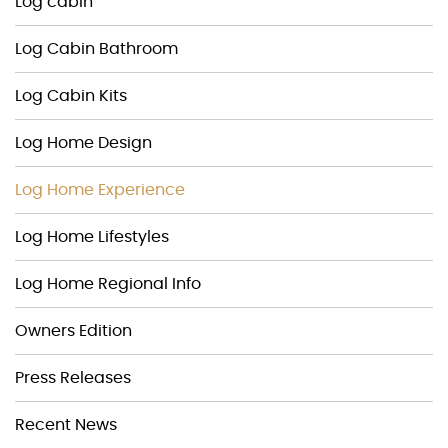
Log cabin
Log Cabin Bathroom
Log Cabin Kits
Log Home Design
Log Home Experience
Log Home Lifestyles
Log Home Regional Info
Owners Edition
Press Releases
Recent News