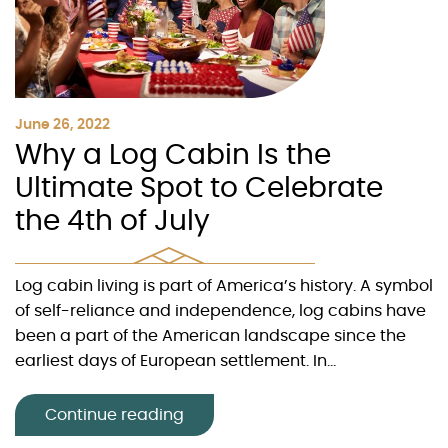
June 26, 2022
Why a Log Cabin Is the
Ultimate Spot to Celebrate
the 4th of July
Log cabin living is part of America’s history. A symbol
of self-reliance and independence, log cabins have
been a part of the American landscape since the
earliest days of European settlement. In...
Continue reading