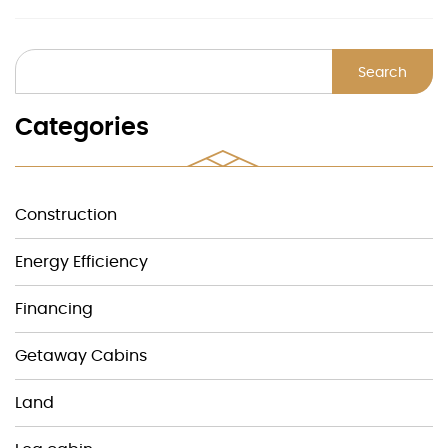
Search
Categories
Construction
Energy Efficiency
Financing
Getaway Cabins
Land