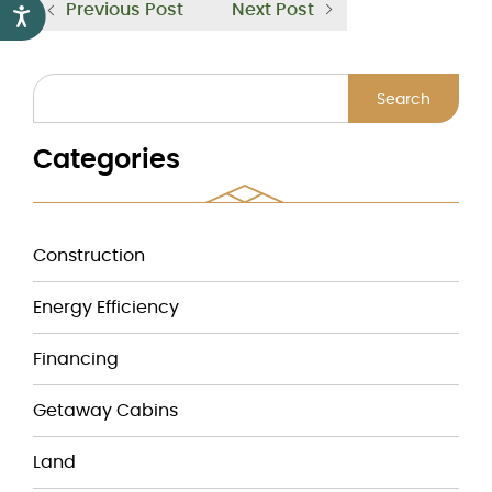
Previous Post
Next Post
Accessibility
Search
Categories
Construction
Energy Efficiency
Financing
Getaway Cabins
Land