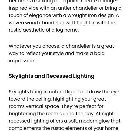
becomes a striking focal point. Create a lodge-
inspired vibe with an antler chandelier or bring a
touch of elegance with a wrought iron design. A
woven wood chandelier will fit right in with the
rustic aesthetic of a log home.
Whatever you choose, a chandelier is a great
way to reflect your style and make a bold
impression.
Skylights and Recessed Lighting
Skylights bring in natural light and draw the eye
toward the ceiling, highlighting your great
room’s vertical space. They’re perfect for
brightening the room during the day. At night,
recessed lighting offers a soft, modern glow that
complements the rustic elements of your home.