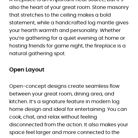
also the heart of your great room. Stone masonry
that stretches to the ceiling makes a bold
statement, while a handcrafted log mantle gives
your hearth warmth and personality. Whether
you’re gathering for a quiet evening at home or
hosting friends for game night, the fireplace is a
natural gathering spot.
Open Layout
Open-concept designs create seamless flow
between your great room, dining area, and
kitchen. It’s a signature feature in modern log
home design and ideal for entertaining. You can
cook, chat, and relax without feeling
disconnected from the action. It also makes your
space feel larger and more connected to the