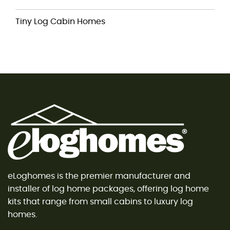
Tiny Log Cabin Homes
eLoghomes is the premier manufacturer and
installer of log home packages, offering log home
kits that range from small cabins to luxury log
homes.