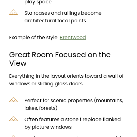
play space
Staircases and railings become
architectural focal points
Example of the style:
Brentwood
Great Room Focused on the
View
Everything in the layout orients toward a wall of
windows or sliding glass doors.
Perfect for scenic properties (mountains,
lakes, forests)
Often features a stone fireplace flanked
by picture windows