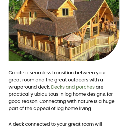
Create a seamless transition between your
great room and the great outdoors with a
wraparound deck.
Decks and porches
are
practically ubiquitous in log home designs, for
good reason. Connecting with nature is a huge
part of the appeal of log home living.
A deck connected to your great room will