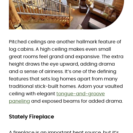
Pitched ceilings are another hallmark feature of
log cabins. A high ceiling makes even small
great rooms feel grand and expansive. The extra
height draws the eye upward, adding drama
and a sense of airiness. It’s one of the defining
features that sets log homes apart from many
traditional stick-built homes. Adorn your vaulted
ceiling with elegant
tongue-and-groove
paneling
and exposed beams for added drama.
Stately Fireplace
A fireplace is an important heat source, but it’s