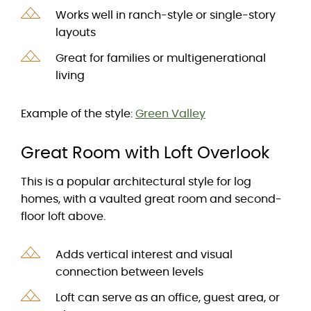
Works well in ranch-style or single-story
layouts
Great for families or multigenerational
living
Example of the style:
Green Valley
Great Room with Loft Overlook
This is a popular architectural style for log
homes, with a vaulted great room and second-
floor loft above.
Adds vertical interest and visual
connection between levels
Loft can serve as an office, guest area, or