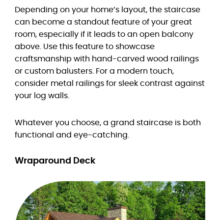
Depending on your home’s layout, the staircase
can become a standout feature of your great
room, especially if it leads to an open balcony
above. Use this feature to showcase
craftsmanship with hand-carved wood railings
or custom balusters. For a modern touch,
consider metal railings for sleek contrast against
your log walls.
Whatever you choose, a grand staircase is both
functional and eye-catching.
Wraparound Deck