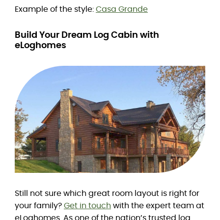
Example of the style:
Casa Grande
Build Your Dream Log Cabin with
eLoghomes
Still not sure which great room layout is right for
your family?
Get in touch
with the expert team at
eLoghomes. As one of the nation’s trusted log