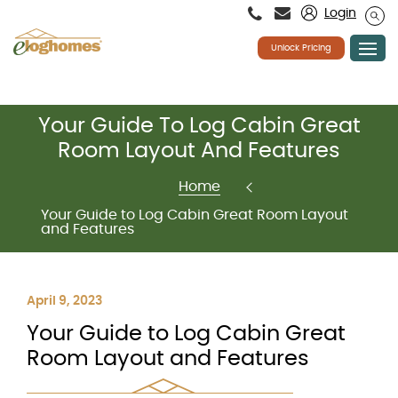
Please
Login
note:
This
website
Unlock Pricing
includes
an
accessibility
system.
Skip
Your Guide To Log Cabin Great
to
content
Room Layout And Features
Home
Your Guide to Log Cabin Great Room Layout
and Features
April 9, 2023
Your Guide to Log Cabin Great
Room Layout and Features