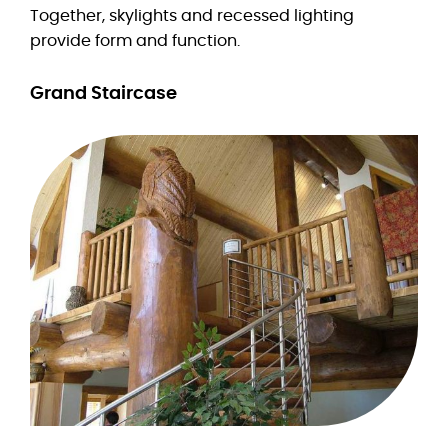
Together, skylights and recessed lighting
provide form and function.
Grand Staircase