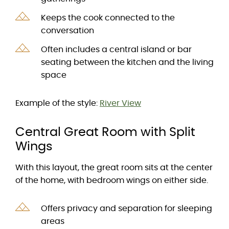
Keeps the cook connected to the
conversation
Often includes a central island or bar
seating between the kitchen and the living
space
Example of the style:
River View
Central Great Room with Split
Wings
With this layout, the great room sits at the center
of the home, with bedroom wings on either side.
Offers privacy and separation for sleeping
areas