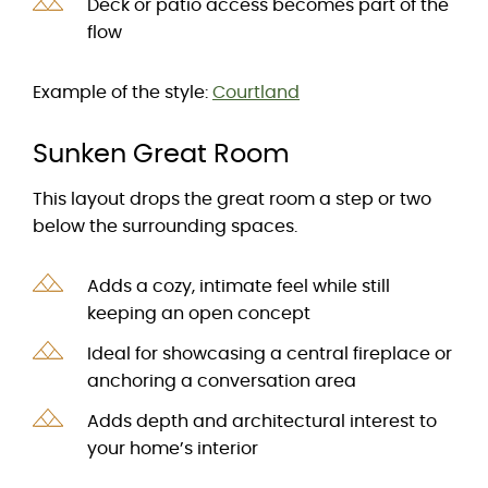
Deck or patio access becomes part of the
flow
Example of the style:
Courtland
Sunken Great Room
This layout drops the great room a step or two
below the surrounding spaces.
Adds a cozy, intimate feel while still
keeping an open concept
Ideal for showcasing a central fireplace or
anchoring a conversation area
Adds depth and architectural interest to
your home’s interior