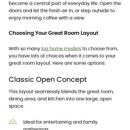
become a central part of everyday life. Open the
doors and let the fresh air in, or step outside to
enjoy morning coffee with a view.
Choosing Your Great Room Layout
With so many
log home models
to choose from,
you have lots of choices when it comes to your
great room layout. Here are some options:
Classic Open Concept
This layout seamlessly blends the great room,
dining area, and kitchen into one large, open
space.
Ideal for entertaining and family
gatherings