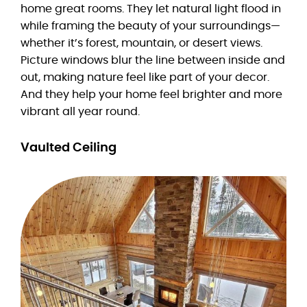
home great rooms. They let natural light flood in
while framing the beauty of your surroundings—
whether it’s forest, mountain, or desert views.
Picture windows blur the line between inside and
out, making nature feel like part of your decor.
And they help your home feel brighter and more
vibrant all year round.
Vaulted Ceiling