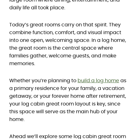
large room where dining, entertainment, and
daily life all took place.
Today’s great rooms carry on that spirit. They
combine function, comfort, and visual impact
into one open, welcoming space. In a log home,
the great room is the central space where
families gather, welcome guests, and make
memories.
Whether you’re planning to
build a log home
as
a primary residence for your family, a vacation
getaway, or your forever home after retirement,
your log cabin great room layout is key, since
this space will serve as the main hub of your
home.
Ahead we’ll explore some log cabin great room