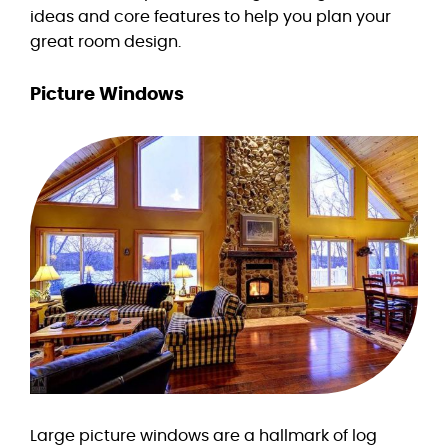
ideas and core features to help you plan your
great room design.
Picture Windows
Large picture windows are a hallmark of log