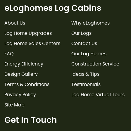
eLoghomes Log Cabins
About Us
Why eLoghomes
Log Home Upgrades
Our Logs
Log Home Sales Centers
Contact Us
FAQ
Our Log Homes
Energy Efficiency
Construction Service
Design Gallery
Ideas & Tips
Terms & Conditions
Testimonials
Privacy Policy
Log Home Virtual Tours
Site Map
Get In Touch