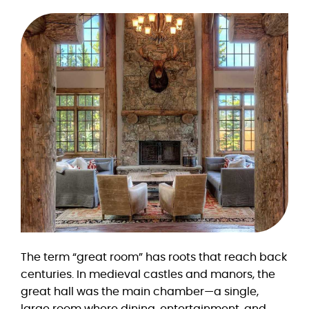
The term “great room” has roots that reach back
centuries. In medieval castles and manors, the
great hall was the main chamber—a single,