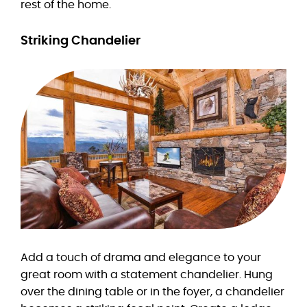
rest of the home.
Striking Chandelier
Add a touch of drama and elegance to your
great room with a statement chandelier. Hung
over the dining table or in the foyer, a chandelier