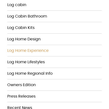
Log cabin
Log Cabin Bathroom
Log Cabin Kits
Log Home Design
Log Home Experience
Log Home Lifestyles
Log Home Regional Info
Owners Edition
Press Releases
Recent News