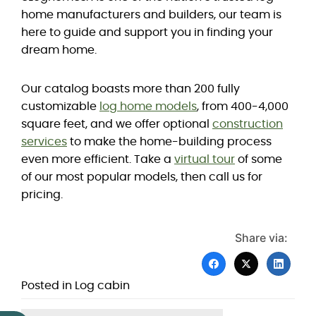
home manufacturers and builders, our team is
here to guide and support you in finding your
dream home.
Our catalog boasts more than 200 fully
customizable
log home models
, from 400-4,000
square feet, and we offer optional
construction
services
to make the home-building process
even more efficient. Take a
virtual tour
of some
of our most popular models, then call us for
pricing.
Share via:
Posted in
Log cabin