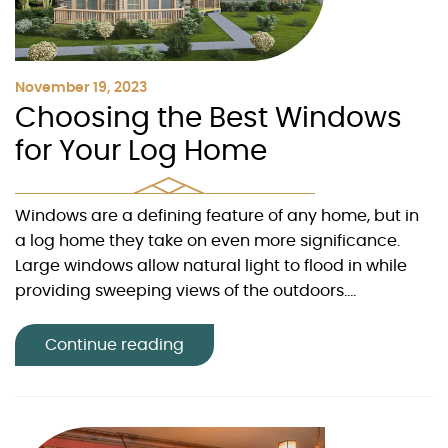
November 19, 2023
Choosing the Best Windows
for Your Log Home
Windows are a defining feature of any home, but in
a log home they take on even more significance.
Large windows allow natural light to flood in while
providing sweeping views of the outdoors....
Continue reading