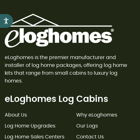
Accessibility
eLoghomes is the premier manufacturer and
installer of log home packages, offering log home
kits that range from small cabins to luxury log
homes.
eLoghomes Log Cabins
About Us
Why eLoghomes
Log Home Upgrades
Our Logs
Log Home Sales Centers
Contact Us