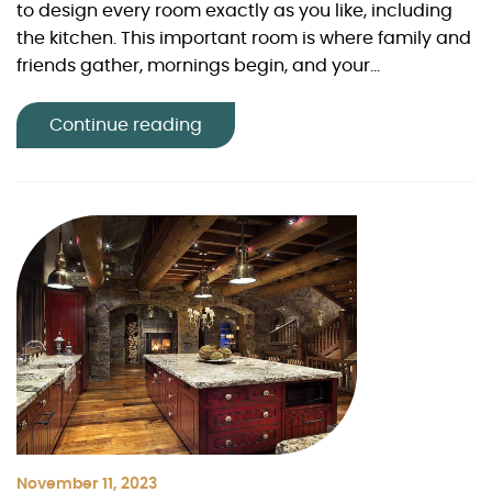
to design every room exactly as you like, including
the kitchen. This important room is where family and
friends gather, mornings begin, and your...
Continue reading
November 11, 2023