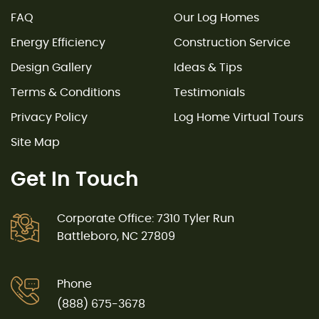
FAQ
Our Log Homes
Energy Efficiency
Construction Service
Design Gallery
Ideas & Tips
Terms & Conditions
Testimonials
Privacy Policy
Log Home Virtual Tours
Site Map
Get In Touch
Corporate Office: 7310 Tyler Run
Battleboro, NC 27809
Phone
(888) 675-3678