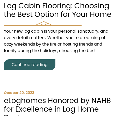
Log Cabin Flooring: Choosing
the Best Option for Your Home
Your new log cabin is your personal sanctuary, and
every detail matters. Whether you’re dreaming of
cozy weekends by the fire or hosting friends and
family during the holidays, choosing the best...
Continue reading
October 20, 2023
eLoghomes Honored by NAHB
for Excellence in Log Home