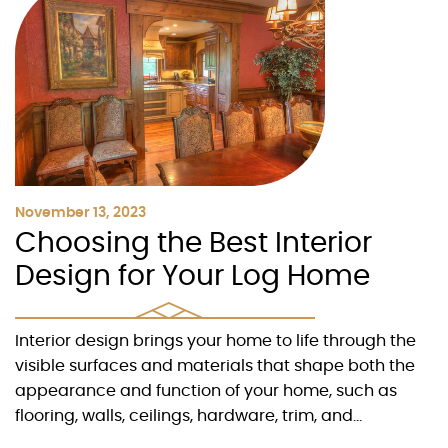
November 13, 2023
Choosing the Best Interior
Design for Your Log Home
Interior design brings your home to life through the
visible surfaces and materials that shape both the
appearance and function of your home, such as
flooring, walls, ceilings, hardware, trim, and...