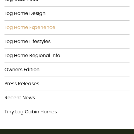
Log Home Design
Log Home Experience
Log Home Lifestyles
Log Home Regional Info
Owners Edition
Press Releases
Recent News
Tiny Log Cabin Homes