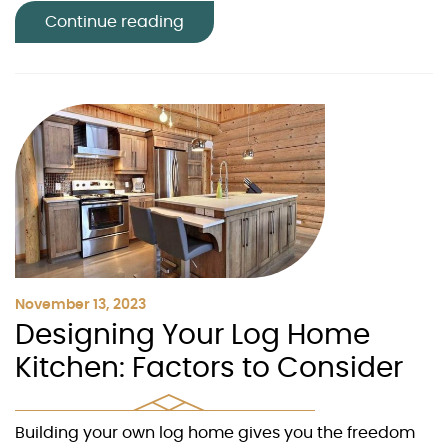
Continue reading
November 13, 2023
Designing Your Log Home
Kitchen: Factors to Consider
Building your own log home gives you the freedom