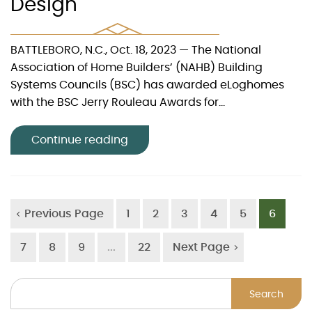
Design
BATTLEBORO, N.C., Oct. 18, 2023 — The National
Association of Home Builders’ (NAHB) Building
Systems Councils (BSC) has awarded eLoghomes
with the BSC Jerry Rouleau Awards for...
Continue reading
Previous Page
1
2
3
4
5
6
7
8
9
...
22
Next Page
Search