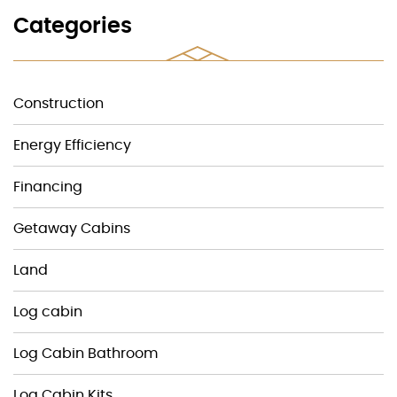
Categories
Construction
Energy Efficiency
Financing
Getaway Cabins
Land
Log cabin
Log Cabin Bathroom
Log Cabin Kits