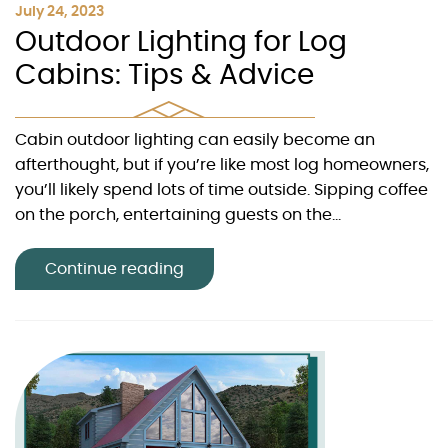
July 24, 2023
Outdoor Lighting for Log
Cabins: Tips & Advice
Cabin outdoor lighting can easily become an
afterthought, but if you’re like most log homeowners,
you’ll likely spend lots of time outside. Sipping coffee
on the porch, entertaining guests on the...
Continue reading