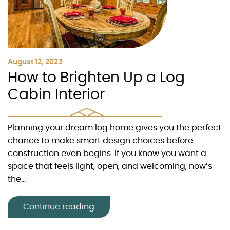
August 12, 2023
How to Brighten Up a Log
Cabin Interior
Planning your dream log home gives you the perfect
chance to make smart design choices before
construction even begins. If you know you want a
space that feels light, open, and welcoming, now’s
the...
Continue reading