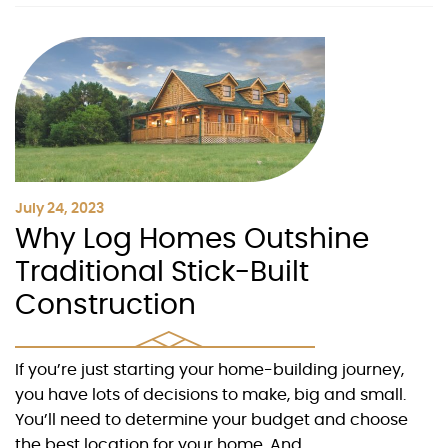
July 24, 2023
Why Log Homes Outshine
Traditional Stick-Built
Construction
If you’re just starting your home-building journey,
you have lots of decisions to make, big and small.
You’ll need to determine your budget and choose
the best location for your home. And...