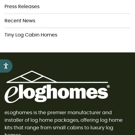
Press Releases
Recent News
Tiny Log Cabin Homes
Accessibility
eLoghomes is the premier manufacturer and
installer of log home packages, offering log home
kits that range from small cabins to luxury log