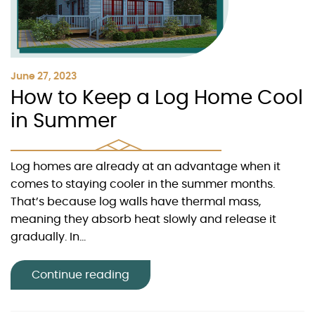
June 27, 2023
How to Keep a Log Home Cool
in Summer
Log homes are already at an advantage when it
comes to staying cooler in the summer months.
That’s because log walls have thermal mass,
meaning they absorb heat slowly and release it
gradually. In...
Continue reading