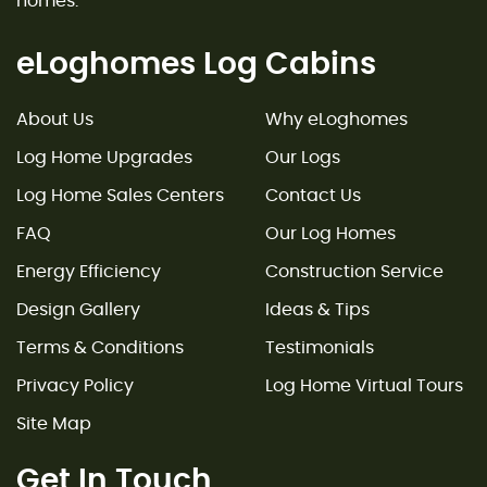
homes.
eLoghomes Log Cabins
About Us
Why eLoghomes
Log Home Upgrades
Our Logs
Log Home Sales Centers
Contact Us
FAQ
Our Log Homes
Energy Efficiency
Construction Service
Design Gallery
Ideas & Tips
Terms & Conditions
Testimonials
Privacy Policy
Log Home Virtual Tours
Site Map
Get In Touch