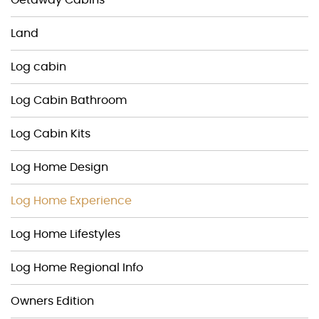
Land
Log cabin
Log Cabin Bathroom
Log Cabin Kits
Log Home Design
Log Home Experience
Log Home Lifestyles
Log Home Regional Info
Owners Edition