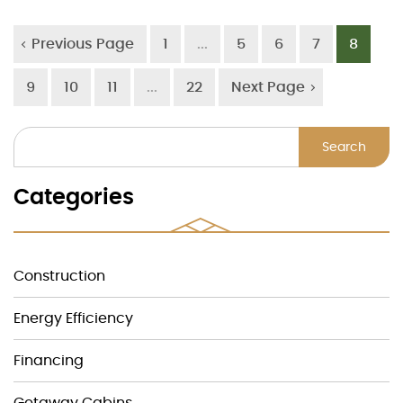
Previous Page
1
...
5
6
7
8
9
10
11
...
22
Next Page
Search
Categories
Construction
Energy Efficiency
Financing
Getaway Cabins