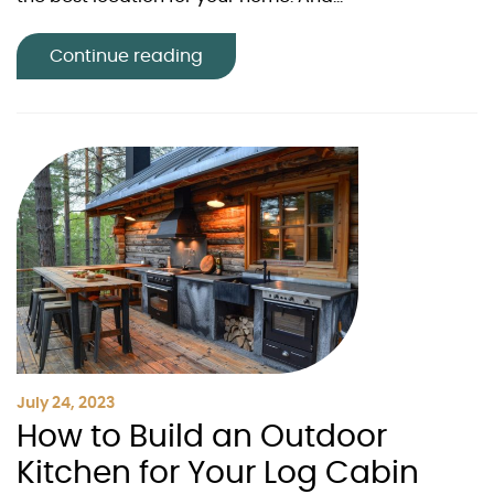
Continue reading
July 24, 2023
How to Build an Outdoor
Kitchen for Your Log Cabin