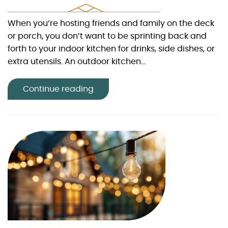
When you’re hosting friends and family on the deck
or porch, you don’t want to be sprinting back and
forth to your indoor kitchen for drinks, side dishes, or
extra utensils. An outdoor kitchen...
Continue reading