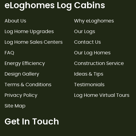
eLoghomes Log Cabins
About Us
Why eLoghomes
Log Home Upgrades
Our Logs
Log Home Sales Centers
Contact Us
FAQ
Our Log Homes
Energy Efficiency
Construction Service
Design Gallery
Ideas & Tips
Terms & Conditions
Testimonials
Privacy Policy
Log Home Virtual Tours
Site Map
Get In Touch