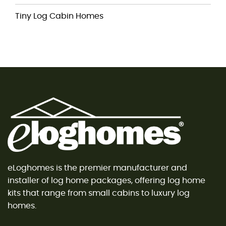
Tiny Log Cabin Homes
eLoghomes is the premier manufacturer and
installer of log home packages, offering log home
kits that range from small cabins to luxury log
homes.