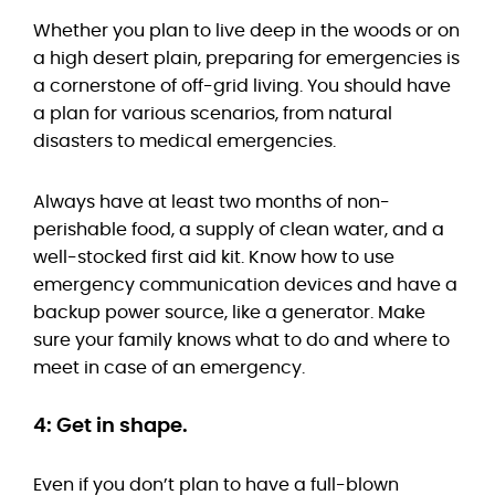
Whether you plan to live deep in the woods or on
a high desert plain, preparing for emergencies is
a cornerstone of off-grid living. You should have
a plan for various scenarios, from natural
disasters to medical emergencies.
Always have at least two months of non-
perishable food, a supply of clean water, and a
well-stocked first aid kit. Know how to use
emergency communication devices and have a
backup power source, like a generator. Make
sure your family knows what to do and where to
meet in case of an emergency.
4: Get in shape.
Even if you don’t plan to have a full-blown