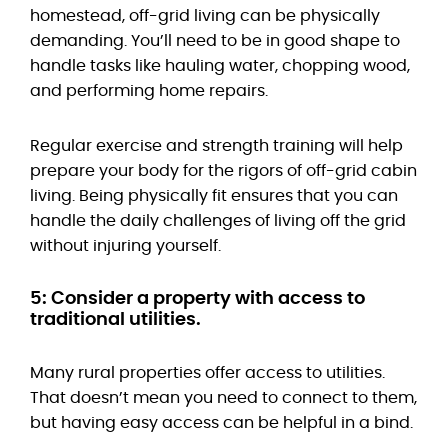
homestead, off-grid living can be physically
demanding. You’ll need to be in good shape to
handle tasks like hauling water, chopping wood,
and performing home repairs.
Regular exercise and strength training will help
prepare your body for the rigors of off-grid cabin
living. Being physically fit ensures that you can
handle the daily challenges of living off the grid
without injuring yourself.
5: Consider a property with access to
traditional utilities.
Many rural properties offer access to utilities.
That doesn’t mean you need to connect to them,
but having easy access can be helpful in a bind.