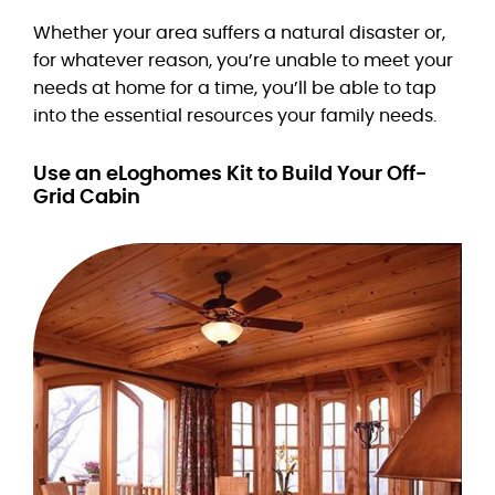
Whether your area suffers a natural disaster or,
for whatever reason, you’re unable to meet your
needs at home for a time, you’ll be able to tap
into the essential resources your family needs.
Use an eLoghomes Kit to Build Your Off-
Grid Cabin