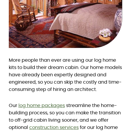
More people than ever are using our log home
kits to build their dream cabin. Our home models
have already been expertly designed and
engineered, so you can skip the costly and time-
consuming step of hiring an architect.
Our
log home packages
streamline the home-
building process, so you can make the transition
to off-grid cabin living sooner, and we offer
optional
construction services
for our log home