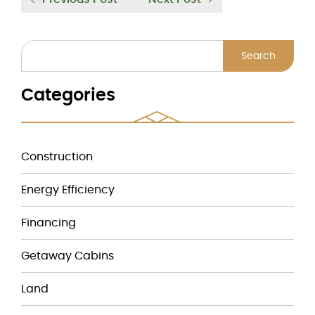
Search
Categories
Construction
Energy Efficiency
Financing
Getaway Cabins
Land