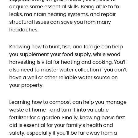
acquire some essential skills. Being able to fix
leaks, maintain heating systems, and repair
structural issues can save you from many
headaches.
Knowing how to hunt, fish, and forage can help
you supplement your food supply, while wood
harvesting is vital for heating and cooking. You’ll
also need to master water collection if you don’t
have a well or other reliable water source on
your property.
Learning how to compost can help you manage
waste at home—and turn it into valuable
fertilizer for a garden. Finally, knowing basic first
aid is essential for your family’s health and
safety, especially if you’ll be far away from a