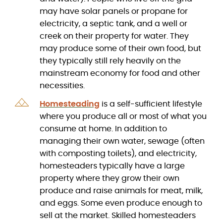
may have solar panels or propane for
electricity, a septic tank, and a well or
creek on their property for water. They
may produce some of their own food, but
they typically still rely heavily on the
mainstream economy for food and other
necessities.
Homesteading
is a self-sufficient lifestyle
where you produce all or most of what you
consume at home. In addition to
managing their own water, sewage (often
with composting toilets), and electricity,
homesteaders typically have a large
property where they grow their own
produce and raise animals for meat, milk,
and eggs. Some even produce enough to
sell at the market. Skilled homesteaders