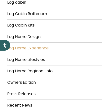
Log cabin
Log Cabin Bathroom
Log Cabin Kits
Log Home Design
Accessibility
Log Home Experience
Log Home Lifestyles
Log Home Regional Info
Owners Edition
Press Releases
Recent News