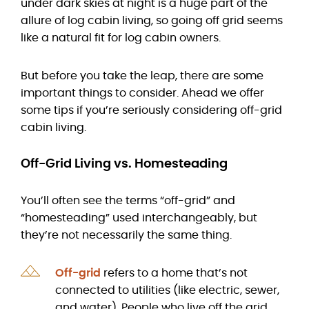
under dark skies at night is a huge part of the
allure of log cabin living, so going off grid seems
like a natural fit for log cabin owners.
But before you take the leap, there are some
important things to consider. Ahead we offer
some tips if you’re seriously considering off-grid
cabin living.
Off-Grid Living vs. Homesteading
You’ll often see the terms “off-grid” and
“homesteading” used interchangeably, but
they’re not necessarily the same thing.
Off-grid
refers to a home that’s not
connected to utilities (like electric, sewer,
and water). People who live off the grid