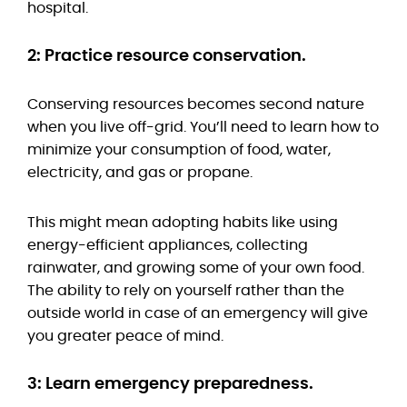
hospital.
2: Practice resource conservation.
Conserving resources becomes second nature
when you live off-grid. You’ll need to learn how to
minimize your consumption of food, water,
electricity, and gas or propane.
This might mean adopting habits like using
energy-efficient appliances, collecting
rainwater, and growing some of your own food.
The ability to rely on yourself rather than the
outside world in case of an emergency will give
you greater peace of mind.
3: Learn emergency preparedness.