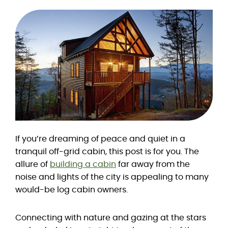
If you’re dreaming of peace and quiet in a
tranquil off-grid cabin, this post is for you. The
allure of
building a cabin
far away from the
noise and lights of the city is appealing to many
would-be log cabin owners.
Connecting with nature and gazing at the stars