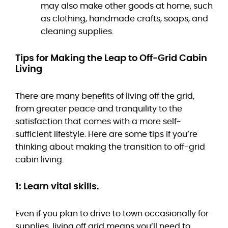
may also make other goods at home, such
as clothing, handmade crafts, soaps, and
cleaning supplies.
Tips for Making the Leap to Off-Grid Cabin
Living
There are many benefits of living off the grid,
from greater peace and tranquility to the
satisfaction that comes with a more self-
sufficient lifestyle. Here are some tips if you’re
thinking about making the transition to off-grid
cabin living.
1: Learn vital skills.
Even if you plan to drive to town occasionally for
supplies, living off grid means you’ll need to