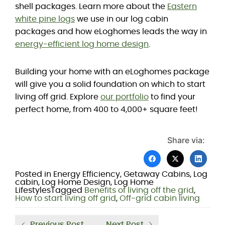
shell packages. Learn more about the
Eastern
white pine logs
we use in our log cabin
packages and how eLoghomes leads the way in
energy-efficient log home design
.
Building your home with an eLoghomes package
will give you a solid foundation on which to start
living off grid. Explore
our portfolio
to find your
perfect home, from 400 to 4,000+ square feet!
Share via:
Posted in
Energy Efficiency
,
Getaway Cabins
,
Log
cabin
,
Log Home Design
,
Log Home
Lifestyles
Tagged
Benefits of living off the grid
,
How to start living off grid
,
Off-grid cabin living
Previous Post
Next Post