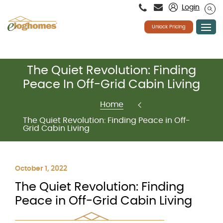
Please
Login
note:
This
website
Unlock Pricing
includes
an
accessibility
system.
Skip
The Quiet Revolution: Finding
to
content
Peace In Off-Grid Cabin Living
Home
The Quiet Revolution: Finding Peace in Off-
Grid Cabin Living
October 1, 2022
The Quiet Revolution: Finding
Peace in Off-Grid Cabin Living