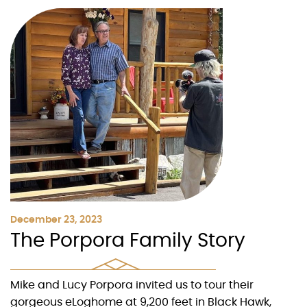
December 23, 2023
The Porpora Family Story
Mike and Lucy Porpora invited us to tour their
gorgeous eLoghome at 9,200 feet in Black Hawk,