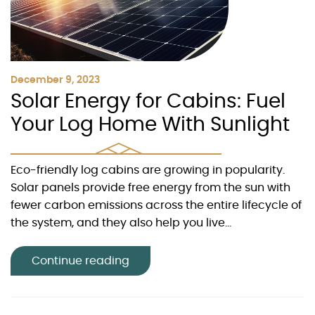
December 9, 2023
Solar Energy for Cabins: Fuel
Your Log Home With Sunlight
Eco-friendly log cabins are growing in popularity.
Solar panels provide free energy from the sun with
fewer carbon emissions across the entire lifecycle of
the system, and they also help you live...
Continue reading