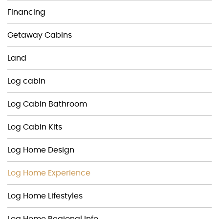
Financing
Getaway Cabins
Land
Log cabin
Log Cabin Bathroom
Log Cabin Kits
Log Home Design
Log Home Experience
Log Home Lifestyles
Log Home Regional Info