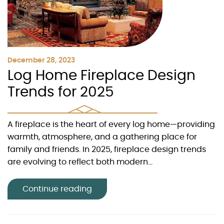
December 28, 2023
Log Home Fireplace Design
Trends for 2025
A fireplace is the heart of every log home—providing
warmth, atmosphere, and a gathering place for
family and friends. In 2025, fireplace design trends
are evolving to reflect both modern...
Continue reading