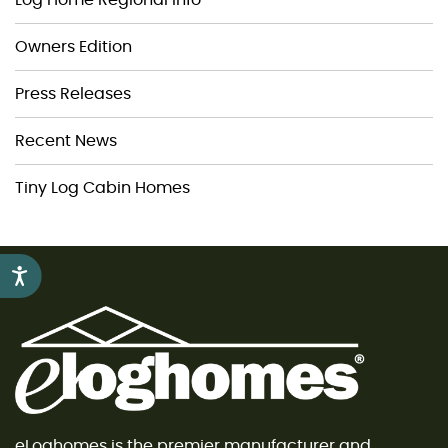
Owners Edition
Press Releases
Recent News
Tiny Log Cabin Homes
Accessibility
eLoghomes is the premier manufacturer and