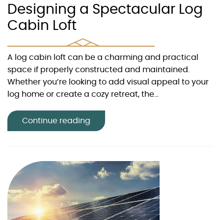
Designing a Spectacular Log
Cabin Loft
A log cabin loft can be a charming and practical
space if properly constructed and maintained.
Whether you’re looking to add visual appeal to your
log home or create a cozy retreat, the...
Continue reading