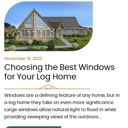
November 19, 2023
Choosing the Best Windows
for Your Log Home
Windows are a defining feature of any home, but in
a log home they take on even more significance.
Large windows allow natural light to flood in while
providing sweeping views of the outdoors....