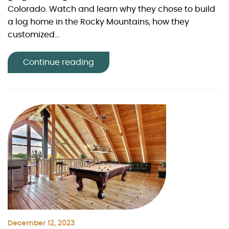
Colorado. Watch and learn why they chose to build
a log home in the Rocky Mountains, how they
customized...
Continue reading
December 12, 2023