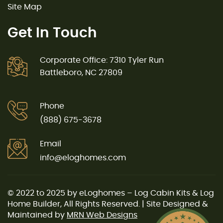
Site Map
Get In Touch
Corporate Office: 7310 Tyler Run
Battleboro, NC 27809
Phone
(888) 675-3678
Email
info@eloghomes.com
© 2022 to 2025 by eLoghomes – Log Cabin Kits & Log
Home Builder, All Rights Reserved. | Site Designed &
Maintained by
MRN Web Designs