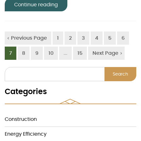
Continue reading
Previous Page
1
2
3
4
5
6
7
8
9
10
...
15
Next Page
Search
Categories
Construction
Energy Efficiency