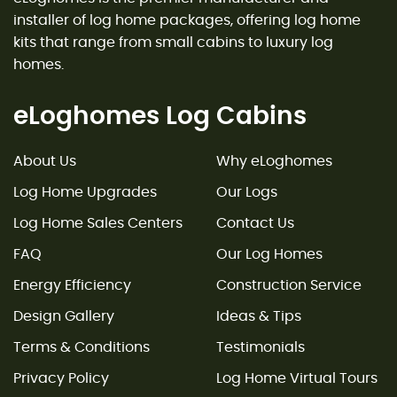
installer of log home packages, offering log home
kits that range from small cabins to luxury log
homes.
eLoghomes Log Cabins
About Us
Why eLoghomes
Log Home Upgrades
Our Logs
Log Home Sales Centers
Contact Us
FAQ
Our Log Homes
Energy Efficiency
Construction Service
Design Gallery
Ideas & Tips
Terms & Conditions
Testimonials
Privacy Policy
Log Home Virtual Tours