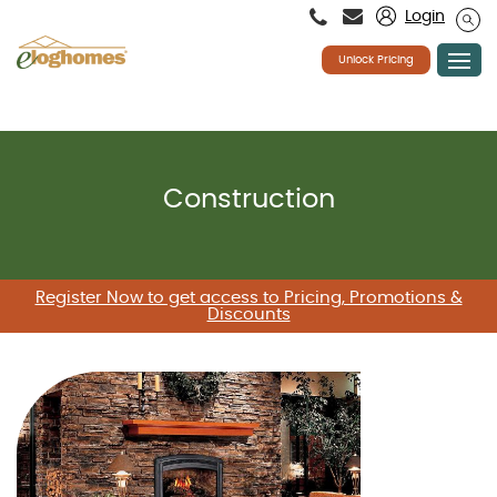
Please
Login
note:
This
website
Unlock Pricing
includes
an
accessibility
system.
Skip
to
content
Construction
Register Now to get access to Pricing, Promotions &
Discounts