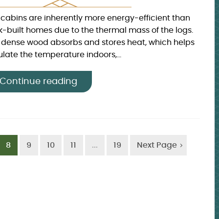
 cabins are inherently more energy-efficient than
ck-built homes due to the thermal mass of the logs.
 dense wood absorbs and stores heat, which helps
late the temperature indoors,...
Continue reading
8
9
10
11
...
19
Next Page