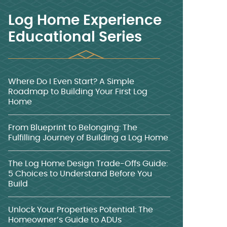
Log Home Experience
Educational Series
Where Do I Even Start? A Simple
Roadmap to Building Your First Log
Home
From Blueprint to Belonging: The
Fulfilling Journey of Building a Log Home
The Log Home Design Trade-Offs Guide:
5 Choices to Understand Before You
Build
Unlock Your Properties Potential: The
Homeowner’s Guide to ADUs