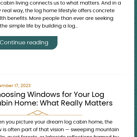
 cabin living connects us to what matters. And in a
 real way, the log home lifestyle offers concrete
lth benefits. More people than ever are seeking
the simple life by building a log...
Continue reading
mber 17, 2023
oosing Windows for Your Log
bin Home: What Really Matters
n you picture your dream log cabin home, the
w is often part of that vision — sweeping mountain