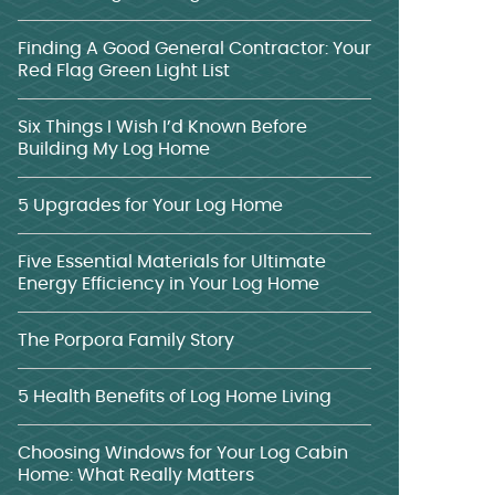
Finding A Good General Contractor: Your
Red Flag Green Light List
Six Things I Wish I’d Known Before
Building My Log Home
5 Upgrades for Your Log Home
Five Essential Materials for Ultimate
Energy Efficiency in Your Log Home
The Porpora Family Story
5 Health Benefits of Log Home Living
Choosing Windows for Your Log Cabin
Home: What Really Matters