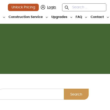
Unlock Pricing
Login
y
Construction Service
Upgrades
FAQ
Contact
Search