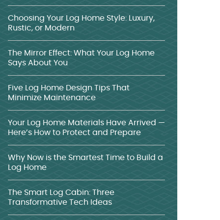
Choosing Your Log Home Style: Luxury,
Rustic, or Modern
The Mirror Effect: What Your Log Home
Says About You
Five Log Home Design Tips That
Minimize Maintenance
Your Log Home Materials Have Arrived —
Here’s How to Protect and Prepare
Why Now is the Smartest Time to Build a
Log Home
The Smart Log Cabin: Three
Transformative Tech Ideas