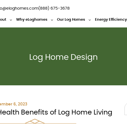
fo@eloghomes.com
(888) 675-3678
out
Why eLoghomes
Our Log Homes
Energy Efficienc
Log Home Design
ember 6, 2023
Health Benefits of Log Home Living