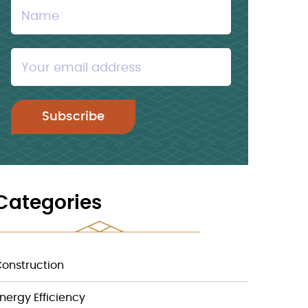
Categories
onstruction
nergy Efficiency