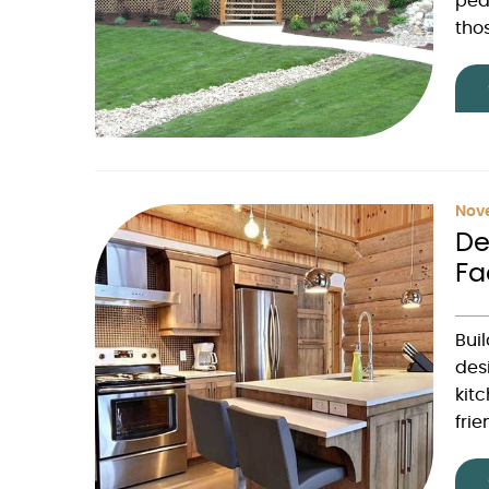
peak
thos
Nove
De
Fa
Bui
des
kit
frie