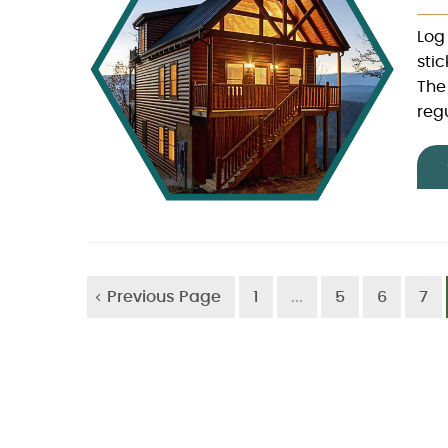
Log
sti
The
regu
Previous Page
1
...
5
6
7