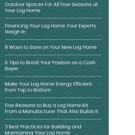
Outdoor Spaces For All Four Seasons at
Your Log Home
Financing Your Log Home: Four Experts
Weigh In
8 Ways to Save on Your New Log Home
6 Tips to Boost Your Position as a Cash
Buyer
Make Your Log Home Energy Efficient
from Top to Bottom
Five Reasons to Buy a Log Home Kit
From a Manufacturer That Also Builds It
3 Best Practices for Building and
Maintaining Your Log Home