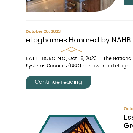
October 20, 2023
eLoghomes Honored by NAHB f
BATTLEBORO, N.C., Oct. 18, 2023 — The Nationa
Systems Councils (BSC) has awarded eLoghome
Continue reading
Octo
Es
Gr