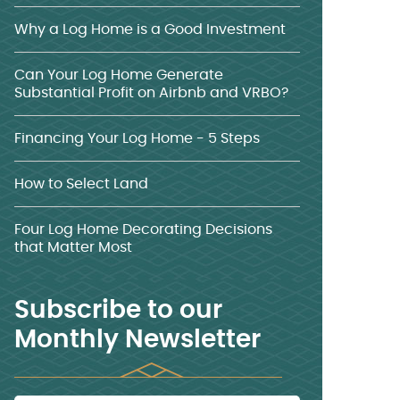
Why a Log Home is a Good Investment
Can Your Log Home Generate
Substantial Profit on Airbnb and VRBO?
Financing Your Log Home - 5 Steps
How to Select Land
Four Log Home Decorating Decisions
that Matter Most
Subscribe to our
Monthly Newsletter