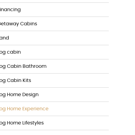
inancing
Getaway Cabins
Land
og cabin
Log Cabin Bathroom
og Cabin Kits
Log Home Design
og Home Experience
og Home Lifestyles