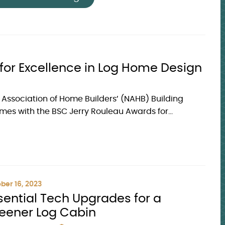
or Excellence in Log Home Design
l Association of Home Builders’ (NAHB) Building
s with the BSC Jerry Rouleau Awards for...
ber 16, 2023
sential Tech Upgrades for a
eener Log Cabin