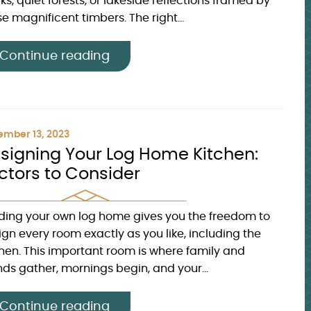
s, quiet forests, or lakeside reflections framed by
e magnificent timbers. The right...
Continue reading
mber 13, 2023
signing Your Log Home Kitchen:
ctors to Consider
lding your own log home gives you the freedom to
ign every room exactly as you like, including the
chen. This important room is where family and
nds gather, mornings begin, and your...
Continue reading